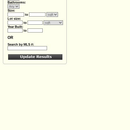
Bathrooms:
Size:
to
Lot size:
to
Year Built:
to
OR
Search by MLS #: