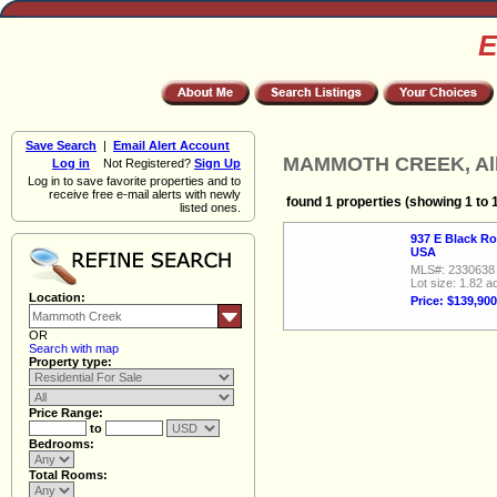
E
Save Search
|
Email Alert Account
MAMMOTH CREEK, All 
Log in
Not Registered?
Sign Up
Log in to save favorite properties and to
receive free e-mail alerts with newly
found 1 properties (showing 1 to 
listed ones.
937 E Black R
USA
MLS#: 2330638
Lot size: 1.82 a
Location:
Price: $139,900
OR
Search with map
Property type:
Price Range:
to
Bedrooms:
Total Rooms: