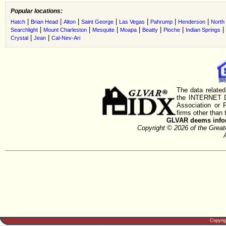
Popular locations:
|
|
|
|
|
|
|
Hatch
Brian Head
Alton
Saint George
Las Vegas
Pahrump
Henderson
North
|
|
|
|
|
|
|
Searchlight
Mount Charleston
Mesquite
Moapa
Beatty
Pioche
Indian Springs
|
|
Crystal
Jean
Cal-Nev-Ari
The data related
the INTERNET D
Association or
firms other than 
GLVAR deems inform
Copyright © 2026 of the Gre
Copyri