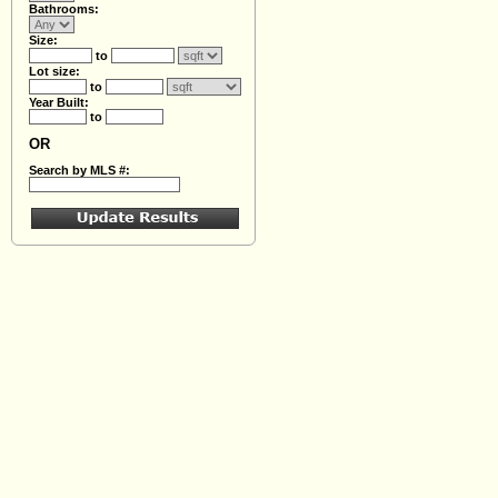
Bathrooms:
Size:
to
Lot size:
to
Year Built:
to
OR
Search by MLS #: