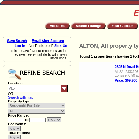
E
Save Search
|
Email Alert Account
ALTON, All property t
Log in
Not Registered?
Sign Up
Log in to save favorite properties and to
receive free e-mail alerts with newly
found 1 properties (showing 1 to 
listed ones.
2805 N Dead H
MLS#: 2333107
Lot size: 0.50 a
Price: $99,900
Location:
OR
Search with map
Property type:
Price Range:
to
Bedrooms:
Total Rooms: