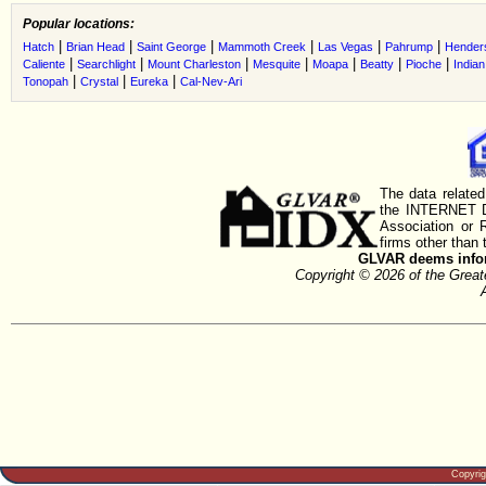
Popular locations:
|
|
|
|
|
|
Hatch
Brian Head
Saint George
Mammoth Creek
Las Vegas
Pahrump
Hender
|
|
|
|
|
|
|
Caliente
Searchlight
Mount Charleston
Mesquite
Moapa
Beatty
Pioche
Indian
|
|
|
Tonopah
Crystal
Eureka
Cal-Nev-Ari
The data related
the INTERNET D
Association or
firms other than 
GLVAR deems inform
Copyright © 2026 of the Gre
Copyri