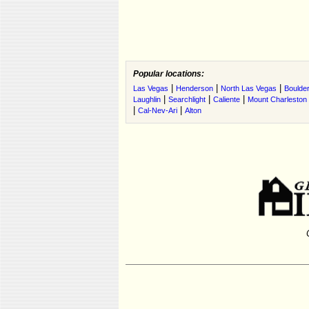
Popular locations:
|
|
|
Las Vegas
Henderson
North Las Vegas
Boulder
|
|
|
Laughlin
Searchlight
Caliente
Mount Charleston
|
|
Cal-Nev-Ari
Alton