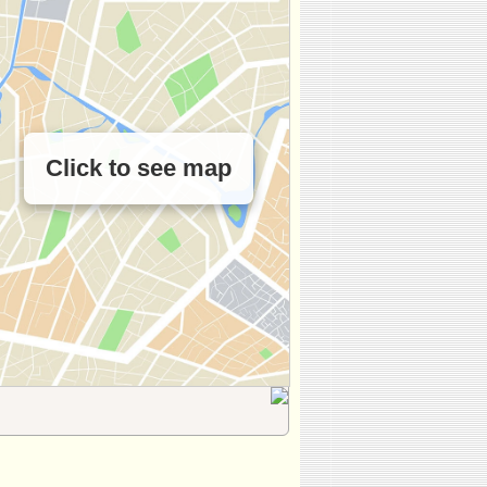
Click to see map