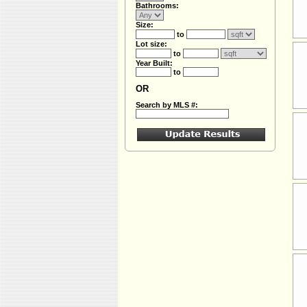
Bathrooms:
Size:
to
Lot size:
to
Year Built:
to
OR
Search by MLS #: