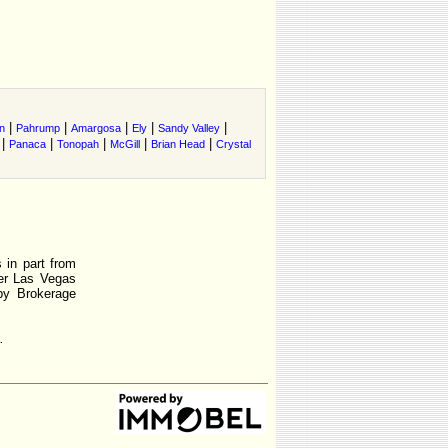
|
|
|
|
|
n
Pahrump
Amargosa
Ely
Sandy Valley
|
|
|
|
|
Panaca
Tonopah
McGill
Brian Head
Crystal
 in part from
r Las Vegas
by Brokerage
.