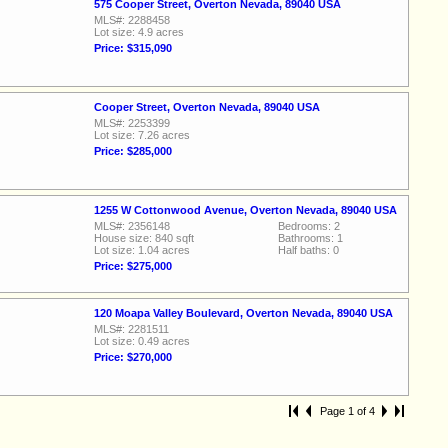
575 Cooper Street, Overton Nevada, 89040 USA
MLS#: 2288458
Lot size: 4.9 acres
Price: $315,090
Cooper Street, Overton Nevada, 89040 USA
MLS#: 2253399
Lot size: 7.26 acres
Price: $285,000
1255 W Cottonwood Avenue, Overton Nevada, 89040 USA
MLS#: 2356148
Bedrooms: 2
House size: 840 sqft
Bathrooms: 1
Lot size: 1.04 acres
Half baths: 0
Price: $275,000
120 Moapa Valley Boulevard, Overton Nevada, 89040 USA
MLS#: 2281511
Lot size: 0.49 acres
Price: $270,000
Page 1 of 4