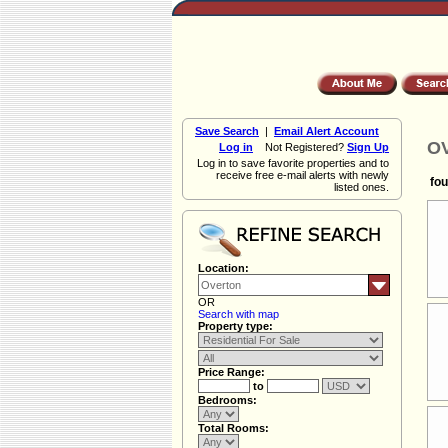
Save Search
|
Email Alert Account
OV
Log in
Not Registered?
Sign Up
Log in to save favorite properties and to
receive free e-mail alerts with newly
fou
listed ones.
Location:
OR
Search with map
Property type:
Price Range:
to
Bedrooms:
Total Rooms: