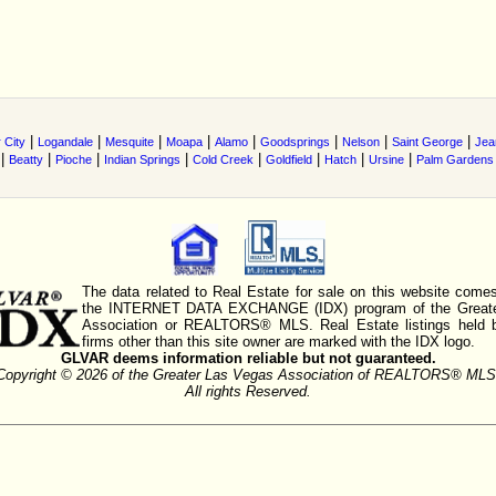
|
|
|
|
|
|
|
|
 City
Logandale
Mesquite
Moapa
Alamo
Goodsprings
Nelson
Saint George
Jea
|
|
|
|
|
|
|
|
Beatty
Pioche
Indian Springs
Cold Creek
Goldfield
Hatch
Ursine
Palm Gardens
The data related to Real Estate for sale on this website comes
the INTERNET DATA EXCHANGE (IDX) program of the Greate
Association or REALTORS® MLS. Real Estate listings held 
firms other than this site owner are marked with the IDX logo.
GLVAR deems information reliable but not guaranteed.
Copyright © 2026 of the Greater Las Vegas Association of REALTORS® MLS
All rights Reserved.