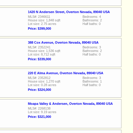
1420 N Andersen Street, Overton Nevada, 89040 USA
MLS#: 2346611
Bedrooms: 4
House size: 1,848 sqft
Bathrooms: 2
Lot size: 2.75 acres
Half baths: 0
Price: $399,000
388 Cox Avenue, Overton Nevada, 89040 USA
MLS#: 2352241
Bedrooms: 3
House size: 1,536 sqft
Bathrooms: 2
Lot size: 8,712 sqft
Half baths: 0
Price: $339,000
220 E Alma Avenue, Overton Nevada, 89040 USA
MLS#: 2352812
Bedrooms: 3
House size: 1,270 sqft
Bathrooms: 1
Lot size: 0.28 acres
Half baths: 0
Price: $324,000
Moapa Valley & Andersen, Overton Nevada, 89040 USA
MLS#: 2268138
Lot size: 9.19 acres
Price: $321,000