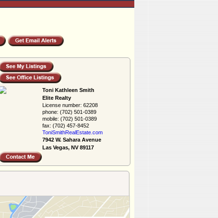
Toni Kathleen Smith
Elite Realty
License number:
62208
phone:
(702) 501-0389
mobile:
(702) 501-0389
fax:
(702) 457-8452
ToniSmithRealEs­tate.com
7942 W. Sahara Avenue
Las Vegas, NV 89117