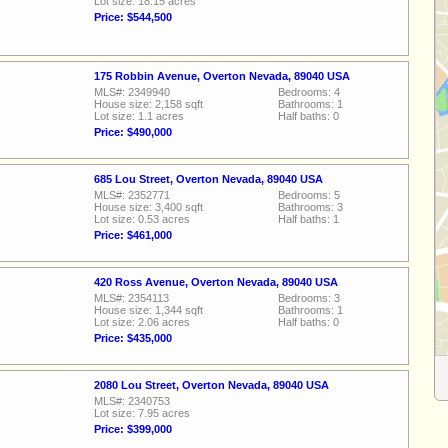
Lot size: 18.15 acres
Price: $544,500
175 Robbin Avenue, Overton Nevada, 89040 USA
MLS#: 2349940
Bedrooms: 4
House size: 2,158 sqft
Bathrooms: 1
Lot size: 1.1 acres
Half baths: 0
Price: $490,000
685 Lou Street, Overton Nevada, 89040 USA
MLS#: 2352771
Bedrooms: 5
House size: 3,400 sqft
Bathrooms: 3
Lot size: 0.53 acres
Half baths: 1
Price: $461,000
420 Ross Avenue, Overton Nevada, 89040 USA
MLS#: 2354113
Bedrooms: 3
House size: 1,344 sqft
Bathrooms: 1
Lot size: 2.06 acres
Half baths: 0
Price: $435,000
2080 Lou Street, Overton Nevada, 89040 USA
MLS#: 2340753
Lot size: 7.95 acres
Price: $399,000