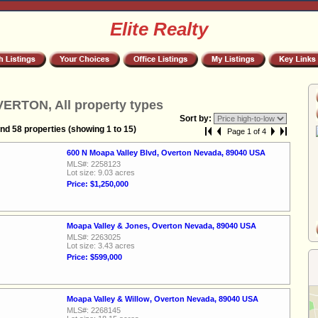
Elite Realty
ERTON, All property types
Sort by:
nd 58 properties (showing 1 to 15)
Page 1 of 4
600 N Moapa Valley Blvd, Overton Nevada, 89040 USA
MLS#: 2258123
Lot size: 9.03 acres
Price: $1,250,000
Moapa Valley & Jones, Overton Nevada, 89040 USA
MLS#: 2263025
Lot size: 3.43 acres
Price: $599,000
Moapa Valley & Willow, Overton Nevada, 89040 USA
MLS#: 2268145