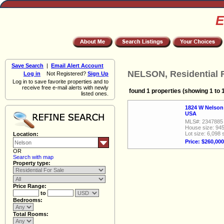
E
Save Search
|
Email Alert Account
NELSON, Residential F
Log in
Not Registered?
Sign Up
Log in to save favorite properties and to
receive free e-mail alerts with newly
found 1 properties (showing 1 to 
listed ones.
1824 W Nelson
USA
MLS#: 2347885
House size: 945
Lot size: 6,098 
Location:
Price: $260,000
OR
Search with map
Property type:
Price Range:
to
Bedrooms:
Total Rooms: