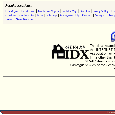
Popular locations:
|
|
|
|
|
|
Las Vegas
Henderson
North Las Vegas
Boulder City
Overton
Sandy Valley
La
|
|
|
|
|
|
|
|
Gardens
Cal-Nev-Ari
Jean
Pahrump
Amargosa
Ely
Caliente
Mesquite
Moa
|
|
Alton
Saint George
The data related
the INTERNET D
Association or
firms other than 
GLVAR deems inform
Copyright © 2026 of the Gre
Copyri