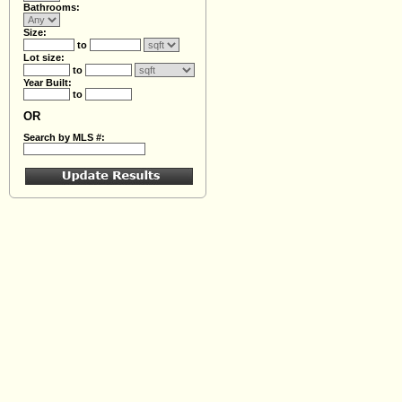
Bathrooms:
Size:
to
Lot size:
to
Year Built:
to
OR
Search by MLS #: