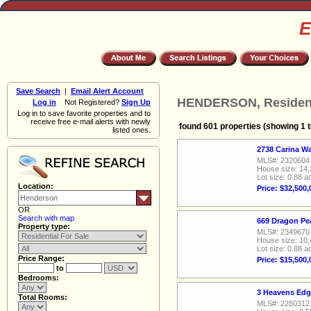
E
Save Search
|
Email Alert Account
HENDERSON, Residenti
Log in
Not Registered?
Sign Up
Log in to save favorite properties and to
receive free e-mail alerts with newly
found 601 properties (showing 1 t
listed ones.
2738 Carina W
MLS#: 2320604
House size: 14,
Lot size: 0.88 a
Location:
Price: $32,500,
OR
Search with map
669 Dragon Pe
Property type:
MLS#: 2349670
House size: 10,
Lot size: 0.88 a
Price Range:
Price: $15,500,
to
Bedrooms:
3 Heavens Edg
Total Rooms:
MLS#: 2280312