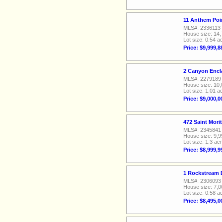
11 Anthem Poi
MLS#: 2336113
House size: 14,
Lot size: 0.54 a
Price: $9,999,8
2 Canyon Encl
MLS#: 2279189
House size: 10,
Lot size: 1.01 a
Price: $9,000,0
472 Saint Mori
MLS#: 2345841
House size: 9,9
Lot size: 1.3 ac
Price: $8,999,9
1 Rockstream 
MLS#: 2306093
House size: 7,0
Lot size: 0.58 a
Price: $8,495,0