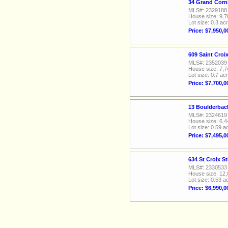
34 Grand Corn
MLS#: 2329188
House size: 9,7
Lot size: 0.3 ac
Price: $7,950,0
609 Saint Croi
MLS#: 2352039
House size: 7,7
Lot size: 0.7 ac
Price: $7,700,0
13 Boulderbac
MLS#: 2324619
House size: 6,4
Lot size: 0.59 a
Price: $7,495,0
634 St Croix S
MLS#: 2330533
House size: 12,
Lot size: 0.53 a
Price: $6,990,0