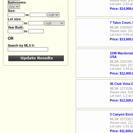
House size: 9,5
Bathrooms:
Lot size: 2.53 a
Price: $14,999,
Size:
to
Lot size:
7 Talus Court
to
Year Built:
MLS#: 2342603
House size: 10,
to
Lot size: 0.94 a
OR
Price: $13,500,
Search by MLS #:
1198 Macdonal
USA
MLS#: 2311765
House size: 23,
Lot size: 2.44 a
Price: $12,900,
45 Club Vista 
MLS#: 2271536
House size: 9,6
Lot size: 1.2 ac
Price: $12,500,
3 Canyon Encl
MLS#: 2272322
House size: 12,
Lot size: 1.01 a
Price: $11,500,