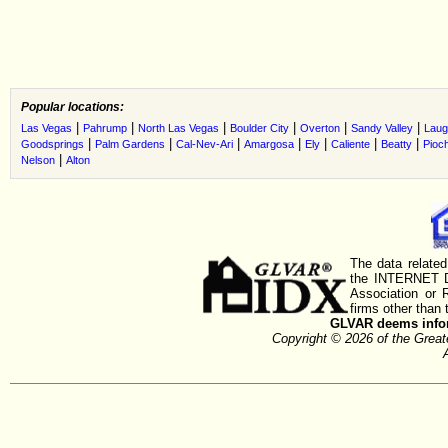
Popular locations:
|
|
|
|
|
|
Las Vegas
Pahrump
North Las Vegas
Boulder City
Overton
Sandy Valley
Laug
|
|
|
|
|
|
|
Goodsprings
Palm Gardens
Cal-Nev-Ari
Amargosa
Ely
Caliente
Beatty
Pioc
|
Nelson
Alton
The data related
the INTERNET D
Association or
firms other than 
GLVAR deems inform
Copyright © 2026 of the Gre