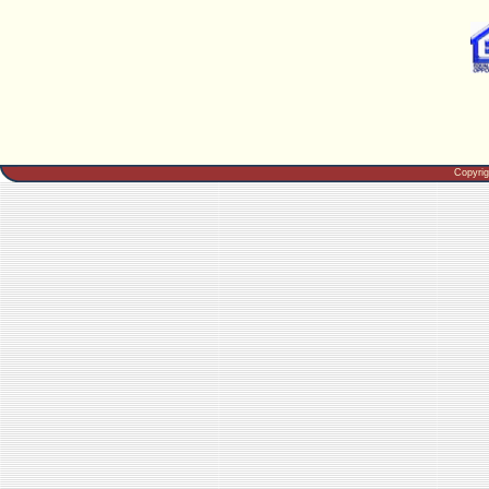
Copyri