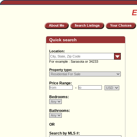
E
Quick search
Location:
For example : Sarasota or 34233
Property type:
Price Range:
Bedrooms:
Bathrooms:
OR
Search by MLS #: