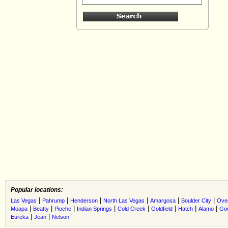
Popular locations:
|
|
|
|
|
|
Las Vegas
Pahrump
Henderson
North Las Vegas
Amargosa
Boulder City
Ove
|
|
|
|
|
|
|
|
Moapa
Beatty
Pioche
Indian Springs
Cold Creek
Goldfield
Hatch
Alamo
Go
|
|
Eureka
Jean
Nelson