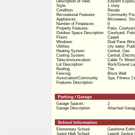
Description of view:
Eastern Exposu
Style:
1 story
Condition:
Resale
Recreational Features:
Community Poo
Appliances:
Microwave, Stov
Number of Fireplaces:
0
Property Features:
Patio, Courtyar
Outdoor Space Description:
Courtyard, Pati
Floors:
Carpet
Windows:
Dual Pane Win
Utilities:
city water, Pub
Heating System:
Central, Gas
Cooling System:
Central, Electri
Telecommunication:
Cable Tv Wired
Lot Description:
Rock/Gravel Lan
Roofing:
Tile
Fencing:
Block Wall
Association/Community
Spa, Fitness C
Features Description:
Parking / Garage
Garage Spaces:
2
Garage Description:
Attached Garag
School Information
Elementary School:
Garehime Edith
Junior High School:
Leavitt Justice