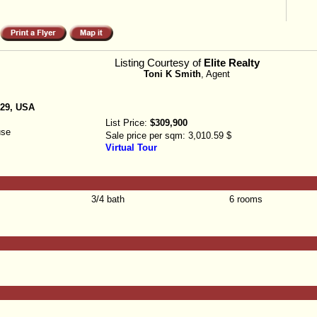
Listing Courtesy of
Elite Realty
Toni K Smith
, Agent
129, USA
List Price:
$309,900
use
Sale price per sqm:
3,010.59 $
Virtual Tour
3/4 bath
6 rooms