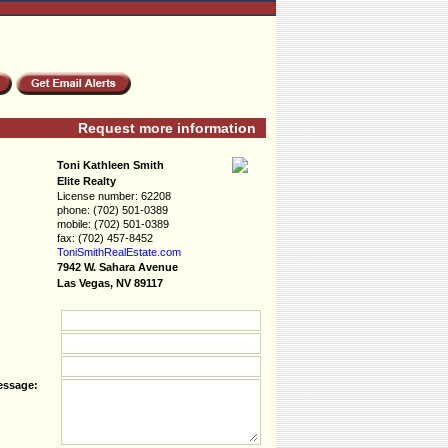
Request more information
Toni Kathleen Smith
Elite Realty
License number:
62208
phone:
(702) 501-0389
mobile:
(702) 501-0389
fax:
(702) 457-8452
ToniSmithRealEs­tate.com
7942 W. Sahara Avenue
Las Vegas, NV 89117
essage: