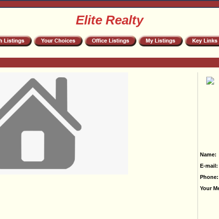
Elite Realty
Name:
E-mail:
Phone:
Your M