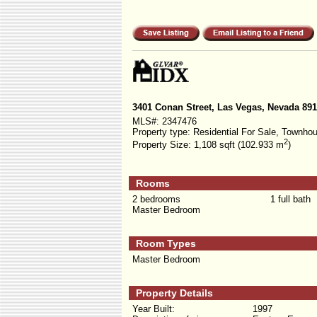
3401 Conan Street, Las Vegas, Nevada 89
MLS#:
2347476
Property type:
Residential For Sale, Townho
2
Property Size:
1,108 sqft (102.933 m
)
Rooms
2 bedrooms
1 full bath
Master Bedroom
Room Types
Master Bedroom
Property Details
Year Built:
1997