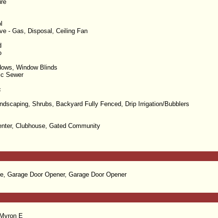
re
l
e - Gas, Disposal, Ceiling Fan
d
o
dows, Window Blinds
lic Sewer
c
dscaping, Shrubs, Backyard Fully Fenced, Drip Irrigation/Bubblers
enter, Clubhouse, Gated Community
e, Garage Door Opener, Garage Door Opener
 Myron E