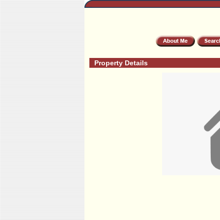
Property Details