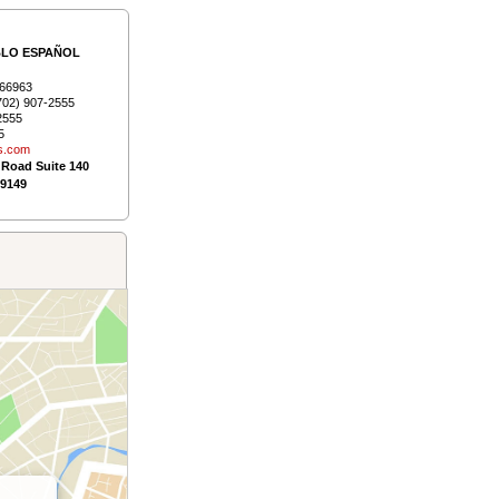
BLO ESPAÑOL
66963
702) 907-2555
2555
5
s.­com
 Road Suite 140
89149