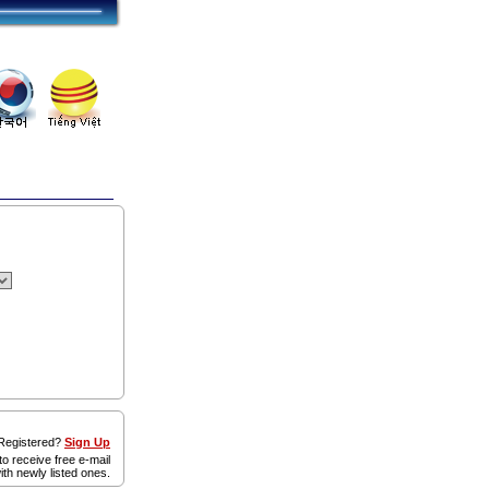
egistered?
Sign Up
to receive free e-mail
ith newly listed ones.