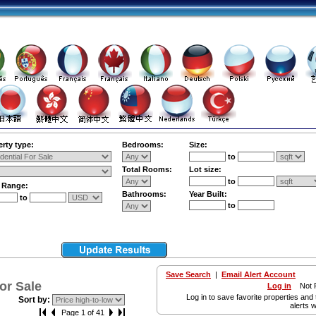
rty type:
Bedrooms:
Size:
to
Total Rooms:
Lot size:
to
e Range:
Bathrooms:
Year Built:
to
to
Save Search
|
Email Alert Account
or Sale
Log in
Not R
Log in to save favorite properties and 
Sort by:
alerts w
Page 1 of 41