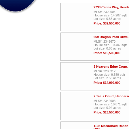
2738 Carina Way, Hend
MLS#: 2320604
House size: 14,207 sqft
Lot size: 0.88 acres
Price: $32,500,000
669 Dragon Peak Drive
MLS#: 2349670
House size: 10,407 sqft
Lot size: 0.88 acres
Price: $15,500,000
3 Heavens Edge Court,
MLS#: 2280312
House size: 9,589 sqft
Lot size: 2.53 acres
Price: $14,999,000
7 Talus Court, Hender
MLS#: 2342603
House size: 10,871 sqft
Lot size: 0.94 acres
Price: $13,500,000
1198 Macdonald Ranch 