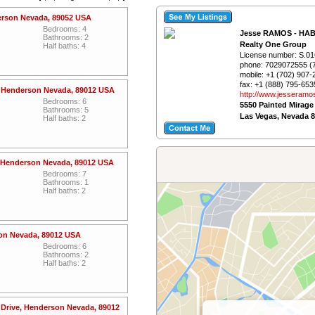
erson Nevada, 89052 USA
Bedrooms: 4
Jesse RAMOS - HA
Bathrooms: 2
Realty One Group
Half baths: 4
License number:
S.01
phone:
7029072555 (
mobile:
+1 (702) 907-
fax:
+1 (888) 795-653
, Henderson Nevada, 89012 USA
http://www.­jesseramo
Bedrooms: 6
5550 Painted Mirage
Bathrooms: 5
Las Vegas, Nevada 
Half baths: 2
 Henderson Nevada, 89012 USA
Bedrooms: 7
Bathrooms: 1
Half baths: 2
son Nevada, 89012 USA
Bedrooms: 6
Bathrooms: 2
Half baths: 2
Drive, Henderson Nevada, 89012