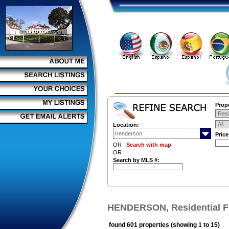
Prope
Location:
Pric
OR
Search with map
OR
Search by MLS #:
HENDERSON, Residential F
found 601 properties (showing 1 to 15)