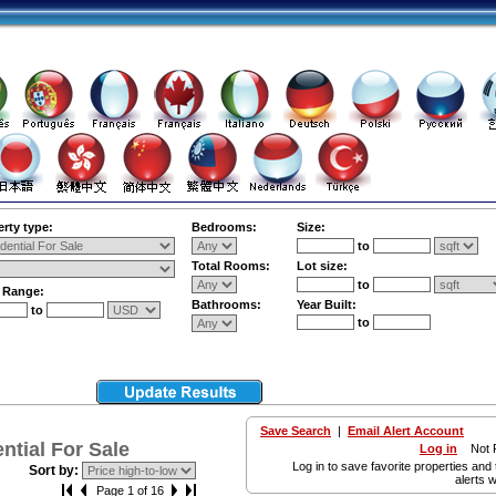
rty type:
Bedrooms:
Size:
to
Total Rooms:
Lot size:
to
e Range:
Bathrooms:
Year Built:
to
to
Save Search
|
Email Alert Account
tial For Sale
Log in
Not R
Log in to save favorite properties and 
Sort by:
alerts w
Page 1 of 16