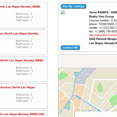
North Las Vegas Nevada, 89084
Jesse RAMOS - HA
Bedrooms: 4
Realty One Group
Bathrooms: 4
Half baths: 1
License number:
S.01
phone:
7029072555 (
mobile:
+1 (702) 907-
fax:
+1 (888) 795-653
nue, North Las Vegas Nevada,
http://www.­jesseramo
5550 Painted Mirage
Bedrooms: 5
Las Vegas, Nevada 
Bathrooms: 4
Half baths: 1
, North Las Vegas Nevada, 89084
Bedrooms: 6
Bathrooms: 3
Half baths: 0
 Avenue, North Las Vegas
Bedrooms: 5
Bathrooms: 4
Half baths: 1
rth Las Vegas Nevada, 89084 USA