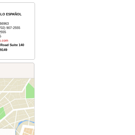
BLO ESPAÑOL
66963
702) 907-2555
2555
5
s.­com
 Road Suite 140
89149