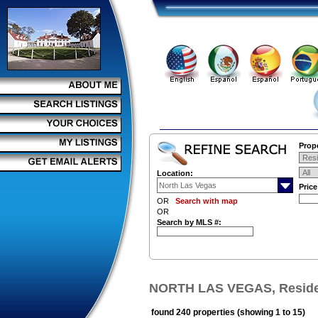
Prope
Location:
Pric
OR
Search with map
OR
Search by MLS #:
NORTH LAS VEGAS, Residen
found 240 properties (showing 1 to 15)