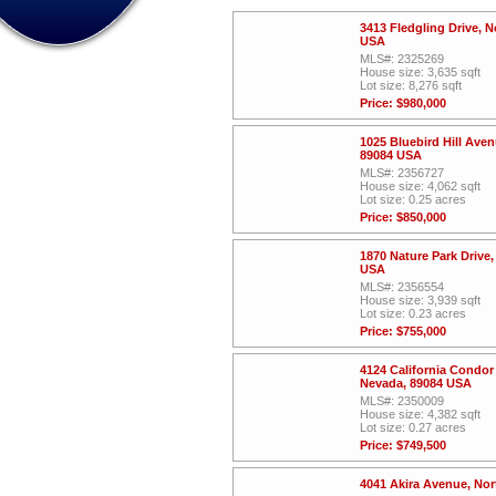
3413 Fledgling Drive, 
USA
MLS#: 2325269
House size: 3,635 sqft
Lot size: 8,276 sqft
Price: $980,000
1025 Bluebird Hill Ave
89084 USA
MLS#: 2356727
House size: 4,062 sqft
Lot size: 0.25 acres
Price: $850,000
1870 Nature Park Drive
USA
MLS#: 2356554
House size: 3,939 sqft
Lot size: 0.23 acres
Price: $755,000
4124 California Condor
Nevada, 89084 USA
MLS#: 2350009
House size: 4,382 sqft
Lot size: 0.27 acres
Price: $749,500
4041 Akira Avenue, No