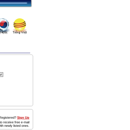
egistered?
Sign Up
to receive free e-mail
ith newly listed ones.