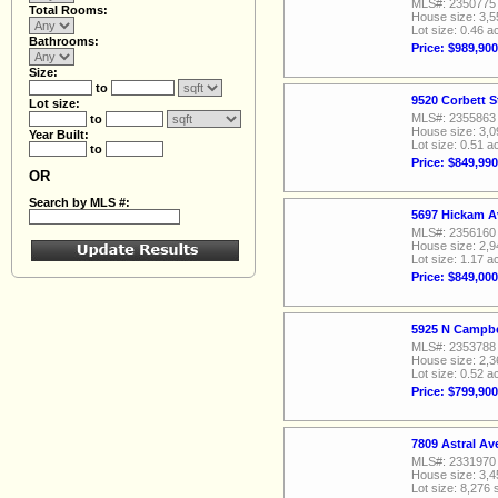
MLS#: 2350775
Total Rooms:
House size: 3,5
Lot size: 0.46 a
Bathrooms:
Price: $989,900
Size:
to
9520 Corbett S
Lot size:
MLS#: 2355863
to
House size: 3,0
Year Built:
Lot size: 0.51 a
to
Price: $849,990
OR
Search by MLS #:
5697 Hickam A
MLS#: 2356160
House size: 2,9
Lot size: 1.17 a
Price: $849,000
5925 N Campbe
MLS#: 2353788
House size: 2,3
Lot size: 0.52 a
Price: $799,900
7809 Astral A
MLS#: 2331970
House size: 3,4
Lot size: 8,276 