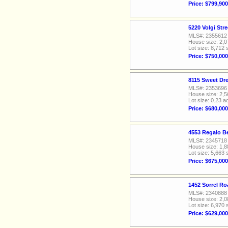
Price: $799,900
5220 Volgi Str
MLS#: 2355612
House size: 2,0
Lot size: 8,712 
Price: $750,000
8115 Sweet Dr
MLS#: 2353696
House size: 2,5
Lot size: 0.23 a
Price: $680,000
4553 Regalo Be
MLS#: 2345718
House size: 1,8
Lot size: 5,663 
Price: $675,000
1452 Sorrel Ro
MLS#: 2340888
House size: 2,0
Lot size: 6,970 
Price: $629,000