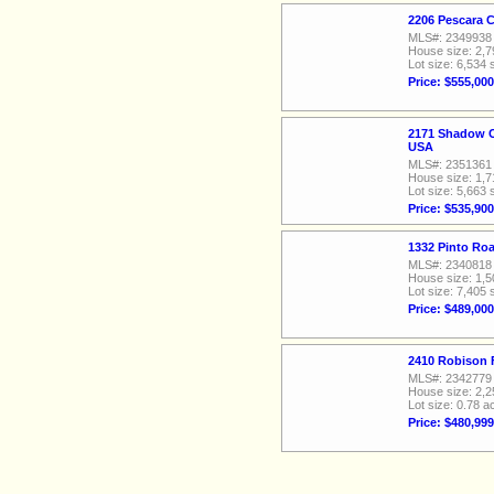
2206 Pescara 
MLS#: 2349938
House size: 2,7
Lot size: 6,534 
Price: $555,000
2171 Shadow C
USA
MLS#: 2351361
House size: 1,7
Lot size: 5,663 
Price: $535,900
1332 Pinto Ro
MLS#: 2340818
House size: 1,5
Lot size: 7,405 
Price: $489,000
2410 Robison 
MLS#: 2342779
House size: 2,2
Lot size: 0.78 a
Price: $480,999