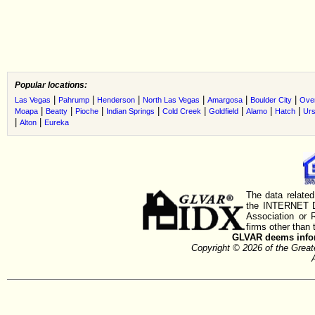
Popular locations:
|
|
|
|
|
|
Las Vegas
Pahrump
Henderson
North Las Vegas
Amargosa
Boulder City
Ove
|
|
|
|
|
|
|
|
Moapa
Beatty
Pioche
Indian Springs
Cold Creek
Goldfield
Alamo
Hatch
Urs
|
|
Alton
Eureka
The data related
the INTERNET D
Association or
firms other than 
GLVAR deems inform
Copyright © 2026 of the Gre