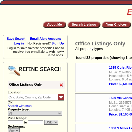
E
Save Search
|
Email Alert Account
Office Listings Only
Log in
Not Registered?
Sign Up
Log in to save favorite properties and to
All property types
receive free e-mail alerts with newly
listed ones.
found 33 properties (showing 1 to
1315 Quiet Ri
MLS#: 2326027
House size: 5,8
Lot size: 0.34 a
Price: $2,600,0
Office Listings Only
Location:
1529 Via Cass
OR
MLS#: 2329576
Search with map
House size: 4,3
Property type:
Lot size: 7,405 
Price: $1,100,0
Price Range:
to
Bedrooms:
1830 S Miller 