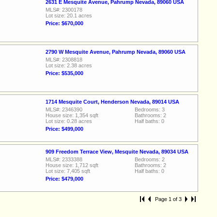
2631 E Mesquite Avenue, Pahrump Nevada, 89060 USA
MLS#: 2300178
Lot size: 20.1 acres
Price: $670,000
2790 W Mesquite Avenue, Pahrump Nevada, 89060 USA
MLS#: 2308818
Lot size: 2.38 acres
Price: $535,000
1714 Mesquite Court, Henderson Nevada, 89014 USA
MLS#: 2346390
Bedrooms: 3
House size: 1,354 sqft
Bathrooms: 2
Lot size: 0.28 acres
Half baths: 0
Price: $499,000
909 Freedom Terrace View, Mesquite Nevada, 89034 USA
MLS#: 2333388
Bedrooms: 2
House size: 1,712 sqft
Bathrooms: 2
Lot size: 7,405 sqft
Half baths: 0
Price: $479,000
Page 1 of 3