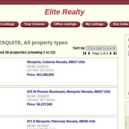
Elite Realty
SQUITE, All property types
Sort by:
nd 38 properties (showing 1 to 15)
Page 1 of 3
Mesquite, Caliente Nevada, 89017 USA
MLS#: 2299101
Lot size: 112 acres
Price: $13,366,600
675 W Pioneer Boulevard, Mesquite Nevada, 89027 USA
MLS#: 2346933
Lot size: 18.7 acres
Price: $4,237,500
871 E Mesquite, Pahrump Nevada, 89048 USA
MLS#: 1973007