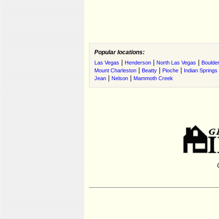
Popular locations:
|
|
|
Las Vegas
Henderson
North Las Vegas
Boulder
|
|
|
Mount Charleston
Beatty
Pioche
Indian Springs
|
|
Jean
Nelson
Mammoth Creek