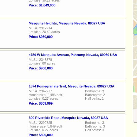
Lot size: 39.27 acres
Price: $1,649,000
Mesquite Heights, Mesquite Nevada, 89027 USA
MLS#: 2312714
Lot size: 20.42 acres
Price: $950,000
4750 W Mesquite Avenue, Pahrump Nevada, 89060 USA
MLS#: 2345378
Lot size: 80 acres
Price: $900,000
1574 Pomegranate Trail, Mesquite Nevada, 89027 USA
MLS#: 2342777
Bedrooms: 3
House size: 2,493 sqft
Bathrooms: 2
Lot size: 0.27 acres
Half baths: 1
Price: $809,999
300 Riverside Road, Mesquite Nevada, 89027 USA
MLS#: 2292725
Bedrooms: 3
House size: 3,849 sqft
Bathrooms: 3
Lot size: 0.27 acres
Half baths: 0
Price: $800,000