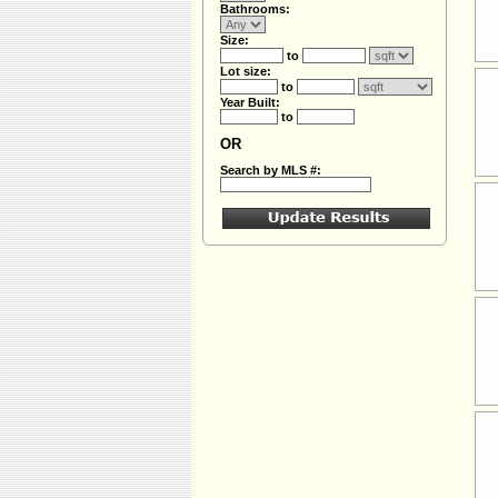
Bathrooms:
Size:
to
Lot size:
to
Year Built:
to
OR
Search by MLS #: