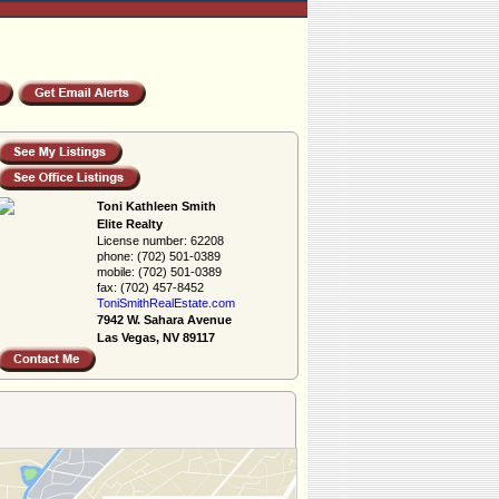
Toni Kathleen Smith
Elite Realty
License number:
62208
phone:
(702) 501-0389
mobile:
(702) 501-0389
fax:
(702) 457-8452
ToniSmithRealEs­tate.com
7942 W. Sahara Avenue
Las Vegas, NV 89117