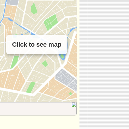
Click to see map