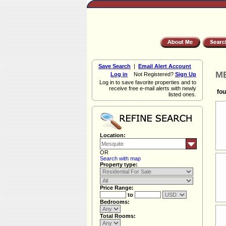
Save Search
|
Email Alert Account
ME
Log in
Not Registered?
Sign Up
Log in to save favorite properties and to
receive free e-mail alerts with newly
fou
listed ones.
Location:
OR
Search with map
Property type:
Price Range:
to
Bedrooms:
Total Rooms: