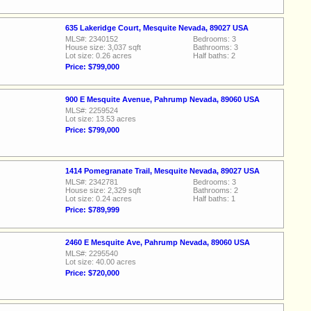
635 Lakeridge Court, Mesquite Nevada, 89027 USA
MLS#: 2340152
Bedrooms: 3
House size: 3,037 sqft
Bathrooms: 3
Lot size: 0.26 acres
Half baths: 2
Price: $799,000
900 E Mesquite Avenue, Pahrump Nevada, 89060 USA
MLS#: 2259524
Lot size: 13.53 acres
Price: $799,000
1414 Pomegranate Trail, Mesquite Nevada, 89027 USA
MLS#: 2342781
Bedrooms: 3
House size: 2,329 sqft
Bathrooms: 2
Lot size: 0.24 acres
Half baths: 1
Price: $789,999
2460 E Mesquite Ave, Pahrump Nevada, 89060 USA
MLS#: 2295540
Lot size: 40.00 acres
Price: $720,000