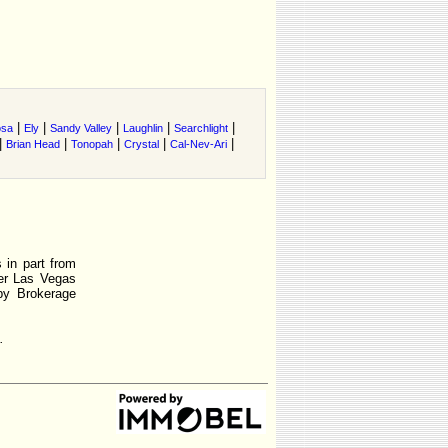
|
|
|
|
|
osa
Ely
Sandy Valley
Laughlin
Searchlight
|
|
|
|
|
Brian Head
Tonopah
Crystal
Cal-Nev-Ari
 in part from
r Las Vegas
by Brokerage
.