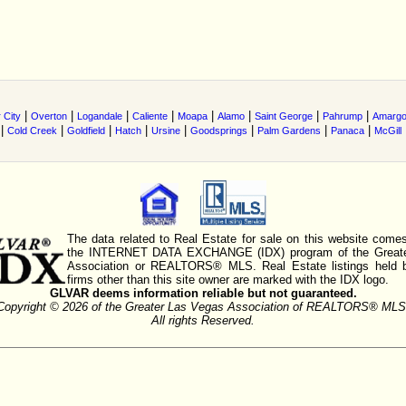
|
|
|
|
|
|
|
|
 City
Overton
Logandale
Caliente
Moapa
Alamo
Saint George
Pahrump
Amarg
|
|
|
|
|
|
|
|
Cold Creek
Goldfield
Hatch
Ursine
Goodsprings
Palm Gardens
Panaca
McGill
The data related to Real Estate for sale on this website comes
the INTERNET DATA EXCHANGE (IDX) program of the Greate
Association or REALTORS® MLS. Real Estate listings held 
firms other than this site owner are marked with the IDX logo.
GLVAR deems information reliable but not guaranteed.
Copyright © 2026 of the Greater Las Vegas Association of REALTORS® MLS
All rights Reserved.