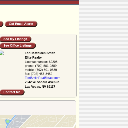
Toni Kathleen Smith
Elite Realty
License number:
62208
phone:
(702) 501-0389
mobile:
(702) 501-0389
fax:
(702) 457-8452
ToniSmithRealEs­tate.com
7942 W. Sahara Avenue
Las Vegas, NV 89117