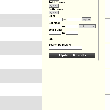
Total Rooms:
Bathrooms:
Size:
to
Lot size:
to
Year Built:
to
OR
Search by MLS #: