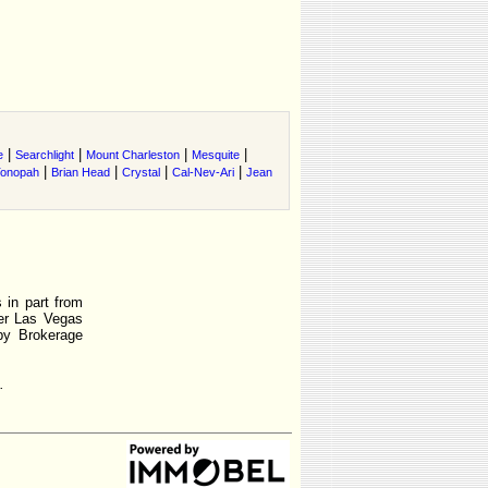
|
|
|
|
e
Searchlight
Mount Charleston
Mesquite
|
|
|
|
onopah
Brian Head
Crystal
Cal-Nev-Ari
Jean
 in part from
r Las Vegas
by Brokerage
.