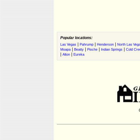
Popular locations:
|
|
|
Las Vegas
Pahrump
Henderson
North Las Veg
|
|
|
|
Moapa
Beatty
Pioche
Indian Springs
Cold Cre
|
|
Alton
Eureka