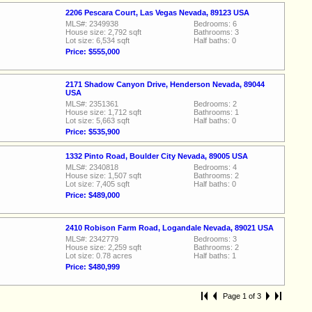
2206 Pescara Court, Las Vegas Nevada, 89123 USA
MLS#: 2349938
Bedrooms: 6
House size: 2,792 sqft
Bathrooms: 3
Lot size: 6,534 sqft
Half baths: 0
Price: $555,000
2171 Shadow Canyon Drive, Henderson Nevada, 89044
USA
MLS#: 2351361
Bedrooms: 2
House size: 1,712 sqft
Bathrooms: 1
Lot size: 5,663 sqft
Half baths: 0
Price: $535,900
1332 Pinto Road, Boulder City Nevada, 89005 USA
MLS#: 2340818
Bedrooms: 4
House size: 1,507 sqft
Bathrooms: 2
Lot size: 7,405 sqft
Half baths: 0
Price: $489,000
2410 Robison Farm Road, Logandale Nevada, 89021 USA
MLS#: 2342779
Bedrooms: 3
House size: 2,259 sqft
Bathrooms: 2
Lot size: 0.78 acres
Half baths: 1
Price: $480,999
Page 1 of 3