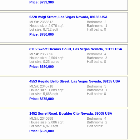
Price: $799,900
5220 Volgi Street, Las Vegas Nevada, 89135 USA
MLS#: 2355612
Bedrooms: 2
House size: 2,076 sqft
Bathrooms: 1
Lot size: 8,712 sqft
Half baths: 0
Price: $750,000
8115 Sweet Dreams Court, Las Vegas Nevada, 89131 USA
MLS#: 2353696
Bedrooms: 4
House size: 2,564 sqft
Bathrooms: 3
Lot size: 0.23 acres
Half baths: 0
Price: $680,000
4553 Regalo Bello Street, Las Vegas Nevada, 89135 USA
MLS#: 2345718
Bedrooms: 3
House size: 1,889 sqft
Bathrooms: 1
Lot size: 5,663 sqft
Half baths: 0
Price: $675,000
1452 Sorrel Road, Boulder City Nevada, 89005 USA
MLS#: 2340888
Bedrooms: 4
House size: 2,086 sqft
Bathrooms: 2
Lot size: 6,970 sqft
Half baths: 1
Price: $629,000