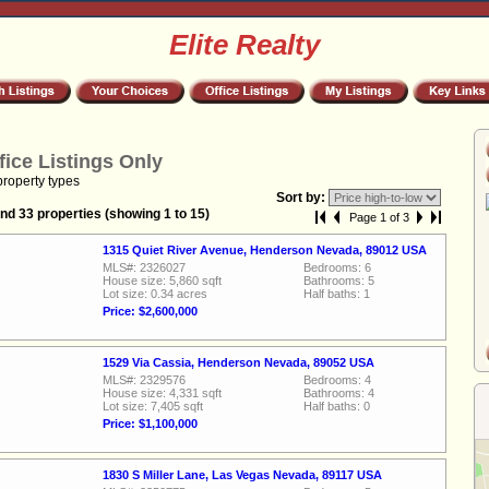
Elite Realty
fice Listings Only
property types
Sort by:
nd 33 properties (showing 1 to 15)
Page 1 of 3
1315 Quiet River Avenue, Henderson Nevada, 89012 USA
MLS#: 2326027
Bedrooms: 6
House size: 5,860 sqft
Bathrooms: 5
Lot size: 0.34 acres
Half baths: 1
Price: $2,600,000
1529 Via Cassia, Henderson Nevada, 89052 USA
MLS#: 2329576
Bedrooms: 4
House size: 4,331 sqft
Bathrooms: 4
Lot size: 7,405 sqft
Half baths: 0
Price: $1,100,000
1830 S Miller Lane, Las Vegas Nevada, 89117 USA