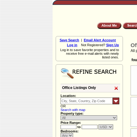
Save Search
|
Email Alert Account
Of
Log in
Not Registered?
Sign Up
Log in to save favorite properties and to
All 
receive free e-mail alerts with newly
listed ones.
fou
Office Listings Only
Location:
OR
Search with map
Property type:
Price Range:
to
Bedrooms: