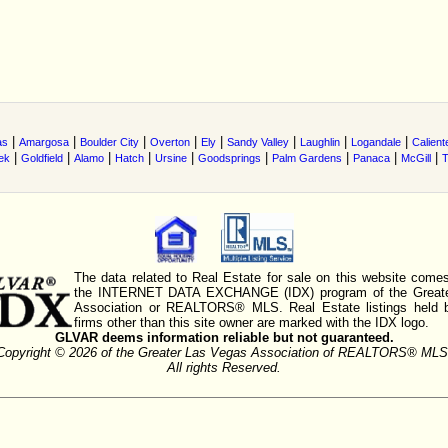
|
|
|
|
|
|
|
|
as
Amargosa
Boulder City
Overton
Ely
Sandy Valley
Laughlin
Logandale
Calient
|
|
|
|
|
|
|
|
|
ek
Goldfield
Alamo
Hatch
Ursine
Goodsprings
Palm Gardens
Panaca
McGill
T
The data related to Real Estate for sale on this website comes
the INTERNET DATA EXCHANGE (IDX) program of the Greate
Association or REALTORS® MLS. Real Estate listings held 
firms other than this site owner are marked with the IDX logo.
GLVAR deems information reliable but not guaranteed.
Copyright © 2026 of the Greater Las Vegas Association of REALTORS® MLS
All rights Reserved.