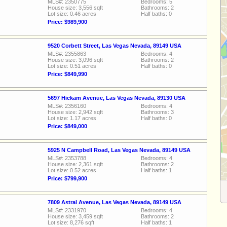
MLS#: 2350775
Bedrooms: 5
House size: 3,556 sqft
Bathrooms: 2
Lot size: 0.46 acres
Half baths: 0
Price: $989,900
9520 Corbett Street, Las Vegas Nevada, 89149 USA
MLS#: 2355863
Bedrooms: 4
House size: 3,096 sqft
Bathrooms: 2
Lot size: 0.51 acres
Half baths: 0
Price: $849,990
5697 Hickam Avenue, Las Vegas Nevada, 89130 USA
MLS#: 2356160
Bedrooms: 4
House size: 2,942 sqft
Bathrooms: 3
Lot size: 1.17 acres
Half baths: 0
Price: $849,000
5925 N Campbell Road, Las Vegas Nevada, 89149 USA
MLS#: 2353788
Bedrooms: 4
House size: 2,361 sqft
Bathrooms: 2
Lot size: 0.52 acres
Half baths: 1
Price: $799,900
7809 Astral Avenue, Las Vegas Nevada, 89149 USA
MLS#: 2331970
Bedrooms: 4
House size: 3,459 sqft
Bathrooms: 2
Lot size: 8,276 sqft
Half baths: 1