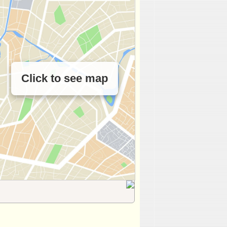
Click to see map