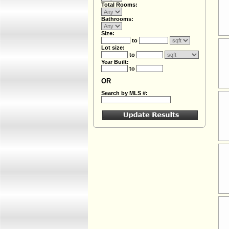
Total Rooms:
Bathrooms:
Size:
to
Lot size:
to
Year Built:
to
OR
Search by MLS #: