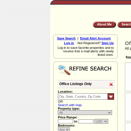
Save Search
|
Email Alert Account
Of
Log in
Not Registered?
Sign Up
Log in to save favorite properties and to
All 
receive free e-mail alerts with newly
listed ones.
fou
Office Listings Only
Location:
OR
Search with map
Property type:
Price Range:
to
Bedrooms: