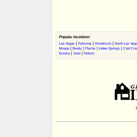
Popular locations:
|
|
|
Las Vegas
Pahrump
Henderson
North Las Veg
|
|
|
|
Moapa
Beatty
Pioche
Indian Springs
Cold Cre
|
|
Eureka
Jean
Nelson