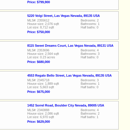
Price: $799,900
5220 Volgi Street, Las Vegas Nevada, 89135 USA
MLS#: 2355612
Bedrooms: 2
House size: 2,076 sqft
Bathrooms: 1
Lot size: 8,712 sqft
Half baths: 0
Price: $750,000
8115 Sweet Dreams Court, Las Vegas Nevada, 89131 USA
MLS#: 2353696
Bedrooms: 4
House size: 2,564 sqft
Bathrooms: 3
Lot size: 0.23 acres
Half baths: 0
Price: $680,000
4553 Regalo Bello Street, Las Vegas Nevada, 89135 USA
MLS#: 2345718
Bedrooms: 3
House size: 1,889 sqft
Bathrooms: 1
Lot size: 5,663 sqft
Half baths: 0
Price: $675,000
1452 Sorrel Road, Boulder City Nevada, 89005 USA
MLS#: 2340888
Bedrooms: 4
House size: 2,086 sqft
Bathrooms: 2
Lot size: 6,970 sqft
Half baths: 1
Price: $629,000