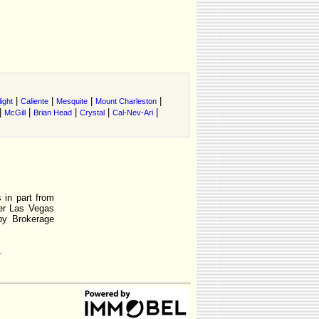
|
|
|
|
ight
Caliente
Mesquite
Mount Charleston
|
|
|
|
|
McGill
Brian Head
Crystal
Cal-Nev-Ari
 in part from
r Las Vegas
by Brokerage
.