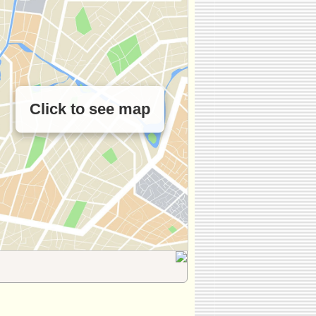
Click to see map