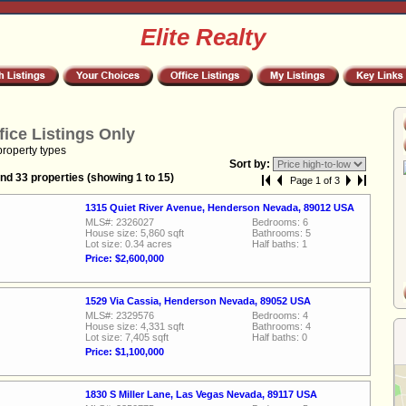
Elite Realty
fice Listings Only
property types
Sort by:
nd 33 properties (showing 1 to 15)
Page 1 of 3
1315 Quiet River Avenue, Henderson Nevada, 89012 USA
MLS#: 2326027
Bedrooms: 6
House size: 5,860 sqft
Bathrooms: 5
Lot size: 0.34 acres
Half baths: 1
Price: $2,600,000
1529 Via Cassia, Henderson Nevada, 89052 USA
MLS#: 2329576
Bedrooms: 4
House size: 4,331 sqft
Bathrooms: 4
Lot size: 7,405 sqft
Half baths: 0
Price: $1,100,000
1830 S Miller Lane, Las Vegas Nevada, 89117 USA