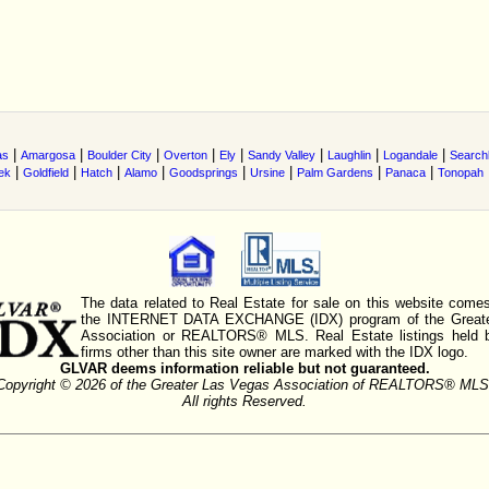
|
|
|
|
|
|
|
|
as
Amargosa
Boulder City
Overton
Ely
Sandy Valley
Laughlin
Logandale
Searchl
|
|
|
|
|
|
|
|
ek
Goldfield
Hatch
Alamo
Goodsprings
Ursine
Palm Gardens
Panaca
Tonopah
The data related to Real Estate for sale on this website comes
the INTERNET DATA EXCHANGE (IDX) program of the Greate
Association or REALTORS® MLS. Real Estate listings held 
firms other than this site owner are marked with the IDX logo.
GLVAR deems information reliable but not guaranteed.
Copyright © 2026 of the Greater Las Vegas Association of REALTORS® MLS
All rights Reserved.