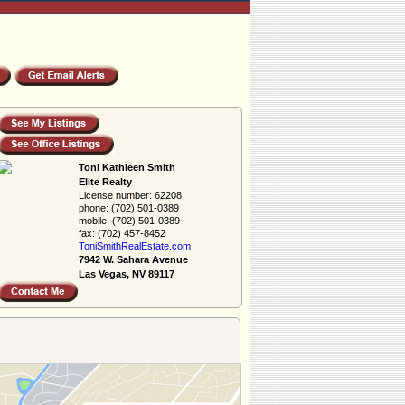
Toni Kathleen Smith
Elite Realty
License number:
62208
phone:
(702) 501-0389
mobile:
(702) 501-0389
fax:
(702) 457-8452
ToniSmithRealEs­tate.com
7942 W. Sahara Avenue
Las Vegas, NV 89117