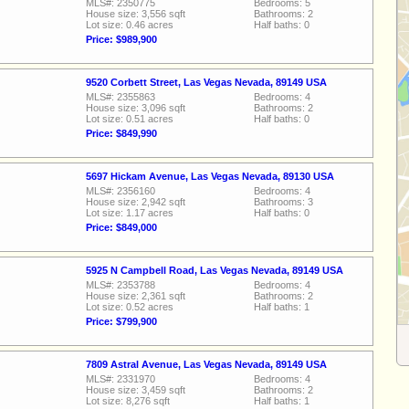
MLS#: 2350775
Bedrooms: 5
House size: 3,556 sqft
Bathrooms: 2
Lot size: 0.46 acres
Half baths: 0
Price: $989,900
9520 Corbett Street, Las Vegas Nevada, 89149 USA
MLS#: 2355863
Bedrooms: 4
House size: 3,096 sqft
Bathrooms: 2
Lot size: 0.51 acres
Half baths: 0
Price: $849,990
5697 Hickam Avenue, Las Vegas Nevada, 89130 USA
MLS#: 2356160
Bedrooms: 4
House size: 2,942 sqft
Bathrooms: 3
Lot size: 1.17 acres
Half baths: 0
Price: $849,000
5925 N Campbell Road, Las Vegas Nevada, 89149 USA
MLS#: 2353788
Bedrooms: 4
House size: 2,361 sqft
Bathrooms: 2
Lot size: 0.52 acres
Half baths: 1
Price: $799,900
7809 Astral Avenue, Las Vegas Nevada, 89149 USA
MLS#: 2331970
Bedrooms: 4
House size: 3,459 sqft
Bathrooms: 2
Lot size: 8,276 sqft
Half baths: 1