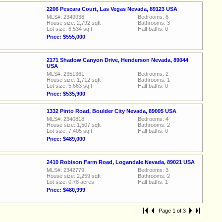
2206 Pescara Court, Las Vegas Nevada, 89123 USA
MLS#: 2349938
Bedrooms: 6
House size: 2,792 sqft
Bathrooms: 3
Lot size: 6,534 sqft
Half baths: 0
Price: $555,000
2171 Shadow Canyon Drive, Henderson Nevada, 89044
USA
MLS#: 2351361
Bedrooms: 2
House size: 1,712 sqft
Bathrooms: 1
Lot size: 5,663 sqft
Half baths: 0
Price: $535,900
1332 Pinto Road, Boulder City Nevada, 89005 USA
MLS#: 2340818
Bedrooms: 4
House size: 1,507 sqft
Bathrooms: 2
Lot size: 7,405 sqft
Half baths: 0
Price: $489,000
2410 Robison Farm Road, Logandale Nevada, 89021 USA
MLS#: 2342779
Bedrooms: 3
House size: 2,259 sqft
Bathrooms: 2
Lot size: 0.78 acres
Half baths: 1
Price: $480,999
Page 1 of 3