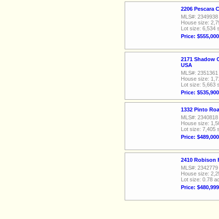
2206 Pescara 
MLS#: 2349938
House size: 2,7
Lot size: 6,534 
Price: $555,000
2171 Shadow C
USA
MLS#: 2351361
House size: 1,7
Lot size: 5,663 
Price: $535,900
1332 Pinto Ro
MLS#: 2340818
House size: 1,5
Lot size: 7,405 
Price: $489,000
2410 Robison 
MLS#: 2342779
House size: 2,2
Lot size: 0.78 a
Price: $480,999