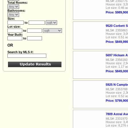
MLS#: 2350775
Total Rooms:
House size: 3,5
Lot size: 0.46 a
Bathrooms:
Price: $989,900
Size:
to
9520 Corbett S
Lot size:
MLS#: 2355863
to
House size: 3,0
Year Built:
Lot size: 0.51 a
to
Price: $849,990
OR
Search by MLS #:
5697 Hickam A
MLS#: 2356160
House size: 2,9
Lot size: 1.17 a
Price: $849,000
5925 N Campbe
MLS#: 2353788
House size: 2,3
Lot size: 0.52 a
Price: $799,900
7809 Astral A
MLS#: 2331970
House size: 3,4
Lot size: 8,276 