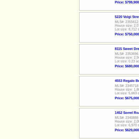
Price: $799,900
5220 Volgi Str
MLS#: 2355612
House size: 2,0
Lot size: 8,712 
Price: $750,000
8115 Sweet Dr
MLS#: 2353696
House size: 2,5
Lot size: 0.23 a
Price: $680,000
4553 Regalo Be
MLS#: 2345718
House size: 1,8
Lot size: 5,663 
Price: $675,000
1452 Sorrel Ro
MLS#: 2340888
House size: 2,0
Lot size: 6,970 
Price: $629,000