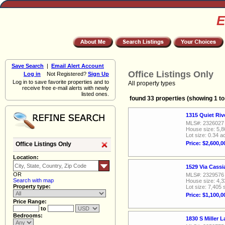
E
Save Search
|
Email Alert Account
Office Listings Only
Log in
Not Registered?
Sign Up
Log in to save favorite properties and to
All property types
receive free e-mail alerts with newly
listed ones.
found 33 properties (showing 1 to
1315 Quiet Ri
MLS#: 2326027
House size: 5,8
Lot size: 0.34 a
Price: $2,600,0
Office Listings Only
Location:
1529 Via Cass
OR
MLS#: 2329576
Search with map
House size: 4,3
Property type:
Lot size: 7,405 
Price: $1,100,0
Price Range:
to
Bedrooms:
1830 S Miller 