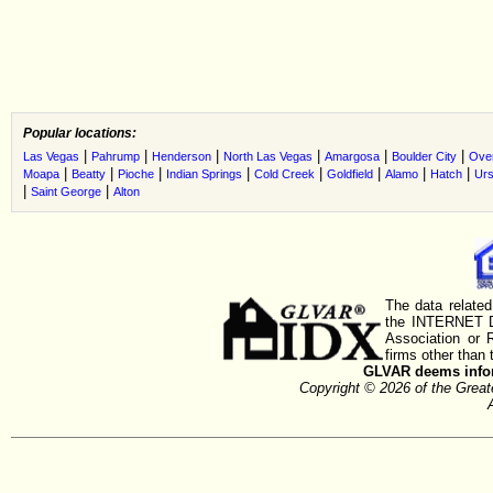
Popular locations:
|
|
|
|
|
|
Las Vegas
Pahrump
Henderson
North Las Vegas
Amargosa
Boulder City
Ove
|
|
|
|
|
|
|
|
Moapa
Beatty
Pioche
Indian Springs
Cold Creek
Goldfield
Alamo
Hatch
Urs
|
|
Saint George
Alton
The data related
the INTERNET D
Association or
firms other than 
GLVAR deems inform
Copyright © 2026 of the Gre