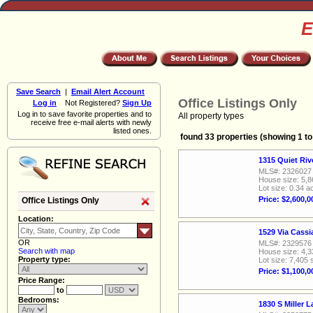
E
Save Search
|
Email Alert Account
Office Listings Only
Log in
Not Registered?
Sign Up
Log in to save favorite properties and to
All property types
receive free e-mail alerts with newly
listed ones.
found 33 properties (showing 1 to
1315 Quiet Ri
MLS#: 2326027
House size: 5,8
Lot size: 0.34 a
Price: $2,600,0
Office Listings Only
Location:
1529 Via Cass
OR
MLS#: 2329576
Search with map
House size: 4,3
Property type:
Lot size: 7,405 
Price: $1,100,0
Price Range:
to
Bedrooms:
1830 S Miller 