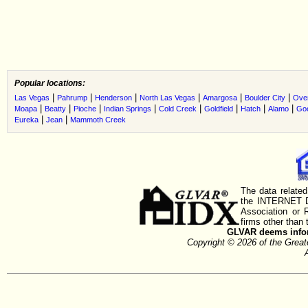
Popular locations:
|
|
|
|
|
|
Las Vegas
Pahrump
Henderson
North Las Vegas
Amargosa
Boulder City
Ove
|
|
|
|
|
|
|
|
Moapa
Beatty
Pioche
Indian Springs
Cold Creek
Goldfield
Hatch
Alamo
Go
|
|
Eureka
Jean
Mammoth Creek
The data related
the INTERNET D
Association or
firms other than 
GLVAR deems inform
Copyright © 2026 of the Gre