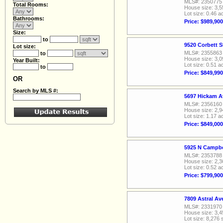
MLS#: 2350775
Total Rooms:
House size: 3,5
Lot size: 0.46 a
Bathrooms:
Price: $989,900
Size:
to
9520 Corbett S
Lot size:
MLS#: 2355863
to
House size: 3,0
Year Built:
Lot size: 0.51 a
to
Price: $849,990
OR
Search by MLS #:
5697 Hickam A
MLS#: 2356160
House size: 2,9
Lot size: 1.17 a
Price: $849,000
5925 N Campbe
MLS#: 2353788
House size: 2,3
Lot size: 0.52 a
Price: $799,900
7809 Astral A
MLS#: 2331970
House size: 3,4
Lot size: 8,276 