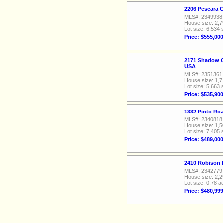
2206 Pescara 
MLS#: 2349938
House size: 2,7
Lot size: 6,534 
Price: $555,000
2171 Shadow C
USA
MLS#: 2351361
House size: 1,7
Lot size: 5,663 
Price: $535,900
1332 Pinto Ro
MLS#: 2340818
House size: 1,5
Lot size: 7,405 
Price: $489,000
2410 Robison 
MLS#: 2342779
House size: 2,2
Lot size: 0.78 a
Price: $480,999