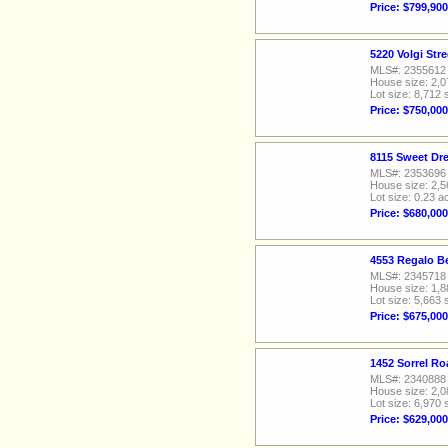
Price: $799,900
5220 Volgi Str
MLS#: 2355612
House size: 2,0
Lot size: 8,712 
Price: $750,000
8115 Sweet Dr
MLS#: 2353696
House size: 2,5
Lot size: 0.23 a
Price: $680,000
4553 Regalo Be
MLS#: 2345718
House size: 1,8
Lot size: 5,663 
Price: $675,000
1452 Sorrel Ro
MLS#: 2340888
House size: 2,0
Lot size: 6,970 
Price: $629,000