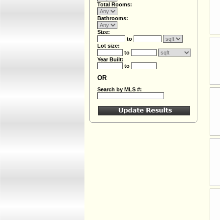
Total Rooms:
Bathrooms:
Size:
to
Lot size:
to
Year Built:
to
OR
Search by MLS #: