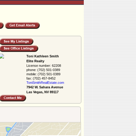
Toni Kathleen Smith
Elite Realty
License number:
62208
phone:
(702) 501-0389
mobile:
(702) 501-0389
fax:
(702) 457-8452
ToniSmithRealEs­tate.com
7942 W. Sahara Avenue
Las Vegas, NV 89117