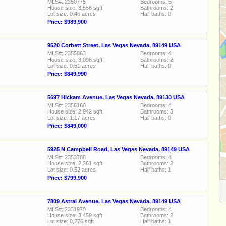
MLS#: 2350775
Bedrooms: 5
House size: 3,556 sqft
Bathrooms: 2
Lot size: 0.46 acres
Half baths: 0
Price: $989,900
9520 Corbett Street, Las Vegas Nevada, 89149 USA
MLS#: 2355863
Bedrooms: 4
House size: 3,096 sqft
Bathrooms: 2
Lot size: 0.51 acres
Half baths: 0
Price: $849,990
5697 Hickam Avenue, Las Vegas Nevada, 89130 USA
MLS#: 2356160
Bedrooms: 4
House size: 2,942 sqft
Bathrooms: 3
Lot size: 1.17 acres
Half baths: 0
Price: $849,000
5925 N Campbell Road, Las Vegas Nevada, 89149 USA
MLS#: 2353788
Bedrooms: 4
House size: 2,361 sqft
Bathrooms: 2
Lot size: 0.52 acres
Half baths: 1
Price: $799,900
7809 Astral Avenue, Las Vegas Nevada, 89149 USA
MLS#: 2331970
Bedrooms: 4
House size: 3,459 sqft
Bathrooms: 2
Lot size: 8,276 sqft
Half baths: 1