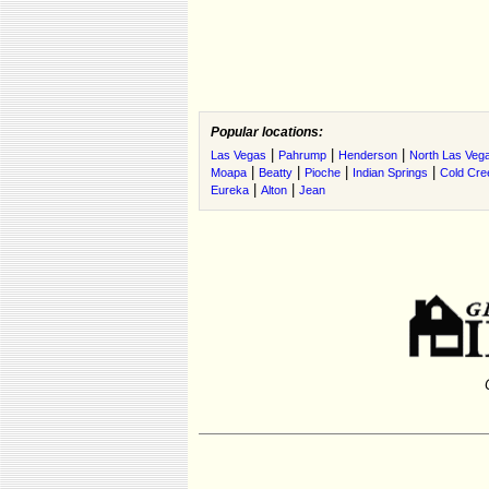
Popular locations:
|
|
|
Las Vegas
Pahrump
Henderson
North Las Veg
|
|
|
|
Moapa
Beatty
Pioche
Indian Springs
Cold Cre
|
|
Eureka
Alton
Jean