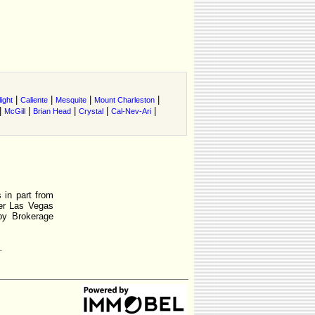
|
|
|
|
ight
Caliente
Mesquite
Mount Charleston
|
|
|
|
|
McGill
Brian Head
Crystal
Cal-Nev-Ari
 in part from
r Las Vegas
by Brokerage
.