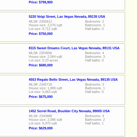
Price: $799,900
5220 Volgi Street, Las Vegas Nevada, 89135 USA
MLS#: 2355612
Bedrooms: 2
House size: 2,076 sqft
Bathrooms: 1
Lot size: 8,712 sqft
Half baths: 0
Price: $750,000
8115 Sweet Dreams Court, Las Vegas Nevada, 89131 USA
MLS#: 2353696
Bedrooms: 4
House size: 2,564 sqft
Bathrooms: 3
Lot size: 0.23 acres
Half baths: 0
Price: $680,000
4553 Regalo Bello Street, Las Vegas Nevada, 89135 USA
MLS#: 2345718
Bedrooms: 3
House size: 1,889 sqft
Bathrooms: 1
Lot size: 5,663 sqft
Half baths: 0
Price: $675,000
1452 Sorrel Road, Boulder City Nevada, 89005 USA
MLS#: 2340888
Bedrooms: 4
House size: 2,086 sqft
Bathrooms: 2
Lot size: 6,970 sqft
Half baths: 1
Price: $629,000