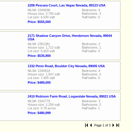
2206 Pescara Court, Las Vegas Nevada, 89123 USA
MLS#: 2349938
Bedrooms: 6
House size: 2,792 sqft
Bathrooms: 3
Lot size: 6,534 sqft
Half baths: 0
Price: $555,000
2171 Shadow Canyon Drive, Henderson Nevada, 89044
USA
MLS#: 2351361
Bedrooms: 2
House size: 1,712 sqft
Bathrooms: 1
Lot size: 5,663 sqft
Half baths: 0
Price: $535,900
1332 Pinto Road, Boulder City Nevada, 89005 USA
MLS#: 2340818
Bedrooms: 4
House size: 1,507 sqft
Bathrooms: 2
Lot size: 7,405 sqft
Half baths: 0
Price: $489,000
2410 Robison Farm Road, Logandale Nevada, 89021 USA
MLS#: 2342779
Bedrooms: 3
House size: 2,259 sqft
Bathrooms: 2
Lot size: 0.78 acres
Half baths: 1
Price: $480,999
Page 1 of 3