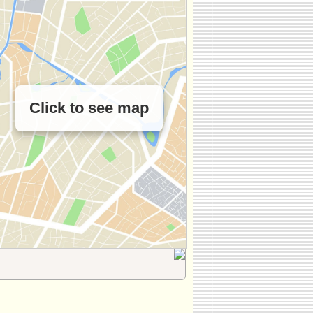
Click to see map