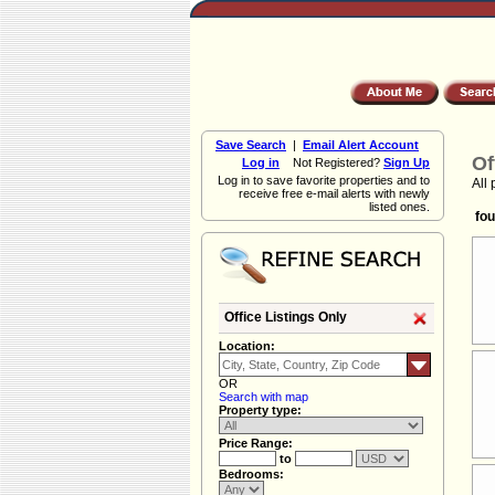
Save Search
|
Email Alert Account
Of
Log in
Not Registered?
Sign Up
Log in to save favorite properties and to
All 
receive free e-mail alerts with newly
listed ones.
fou
Office Listings Only
Location:
OR
Search with map
Property type:
Price Range:
to
Bedrooms: