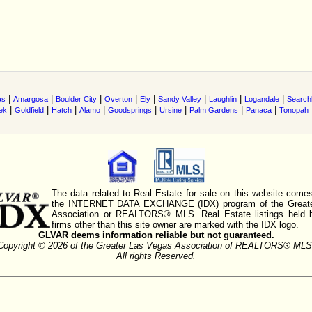
|
|
|
|
|
|
|
|
as
Amargosa
Boulder City
Overton
Ely
Sandy Valley
Laughlin
Logandale
Searchl
|
|
|
|
|
|
|
|
ek
Goldfield
Hatch
Alamo
Goodsprings
Ursine
Palm Gardens
Panaca
Tonopah
The data related to Real Estate for sale on this website comes
the INTERNET DATA EXCHANGE (IDX) program of the Greate
Association or REALTORS® MLS. Real Estate listings held 
firms other than this site owner are marked with the IDX logo.
GLVAR deems information reliable but not guaranteed.
Copyright © 2026 of the Greater Las Vegas Association of REALTORS® MLS
All rights Reserved.