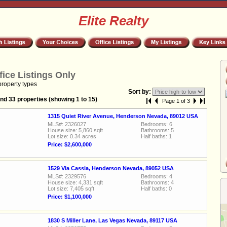
Elite Realty
fice Listings Only
property types
Sort by:
nd 33 properties (showing 1 to 15)
Page 1 of 3
1315 Quiet River Avenue, Henderson Nevada, 89012 USA
MLS#: 2326027
Bedrooms: 6
House size: 5,860 sqft
Bathrooms: 5
Lot size: 0.34 acres
Half baths: 1
Price: $2,600,000
1529 Via Cassia, Henderson Nevada, 89052 USA
MLS#: 2329576
Bedrooms: 4
House size: 4,331 sqft
Bathrooms: 4
Lot size: 7,405 sqft
Half baths: 0
Price: $1,100,000
1830 S Miller Lane, Las Vegas Nevada, 89117 USA