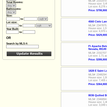
MLS#: 2331970
Total Rooms:
House size: 3,4
Lot size: 8,276 
Bathrooms:
Price: $799,900
Size:
to
4560 Cielo La
Lot size:
MLS#: 2347875
to
House size: 1,5
Year Built:
Lot size: 6,970 
to
Price: $429,900
OR
Search by MLS #:
Ft Apache Bet
Nevada, 89149
MLS#: 2332707
Lot size: 1.71 a
Price: $399,900
1828 E Saint 
MLS#: 2348294
House size: 1,9
Lot size: 7,405 
Price: $364,900
8036 Quilted B
MLS#: 2346894
House size: 1,4
Lot size: 3,049 