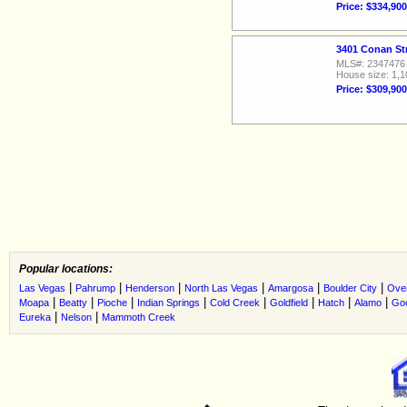
Price: $334,900
3401 Conan St
MLS#: 2347476
House size: 1,1
Price: $309,900
Popular locations:
|
|
|
|
|
|
Las Vegas
Pahrump
Henderson
North Las Vegas
Amargosa
Boulder City
Ove
|
|
|
|
|
|
|
|
Moapa
Beatty
Pioche
Indian Springs
Cold Creek
Goldfield
Hatch
Alamo
Go
|
|
Eureka
Nelson
Mammoth Creek