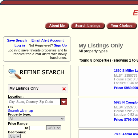
E
Save Search
|
Email Alert Account
My Listings Only
Log in
Not Registered?
Sign Up
Log in to save favorite properties and to
All property types
receive free e-mail alerts with newly
listed ones.
found 8 properties (showing 1 to 
1830 S Miller 
MLS#: 2350775
House size: 3,5
Lot size: 0.46 a
Price: $989,900
My Listings Only
Location:
5925 N Campbe
OR
MLS#: 2353788
Search with map
House size: 2,3
Property type:
Lot size: 0.52 a
Price: $799,900
Price Range:
to
Bedrooms:
7809 Astral A