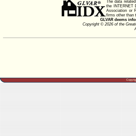
The data related
the INTERNET D
Association or
firms other than 
GLVAR deems inform
Copyright © 2026 of the Gre
Copyri