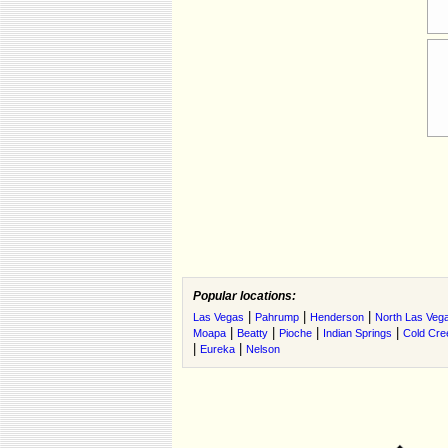
Popular locations:
|
|
|
Las Vegas
Pahrump
Henderson
North Las Veg
|
|
|
|
Moapa
Beatty
Pioche
Indian Springs
Cold Cre
|
|
Eureka
Nelson