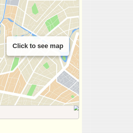
Click to see map