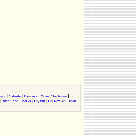
|
|
|
|
ight
Caliente
Mesquite
Mount Charleston
|
|
|
|
|
Brian Head
McGill
Crystal
Cal-Nev-Ari
Alton