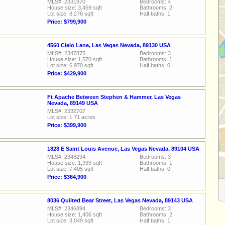
MLS#: 2331970
Bedrooms: 4
House size: 3,459 sqft
Bathrooms: 2
Lot size: 8,276 sqft
Half baths: 1
Price: $799,900
4560 Cielo Lane, Las Vegas Nevada, 89130 USA
MLS#: 2347875
Bedrooms: 3
House size: 1,570 sqft
Bathrooms: 1
Lot size: 6,970 sqft
Half baths: 0
Price: $429,900
Ft Apache Between Stephen & Hammer, Las Vegas
Nevada, 89149 USA
MLS#: 2332707
Lot size: 1.71 acres
Price: $399,900
1828 E Saint Louis Avenue, Las Vegas Nevada, 89104 USA
MLS#: 2348294
Bedrooms: 3
House size: 1,939 sqft
Bathrooms: 1
Lot size: 7,405 sqft
Half baths: 0
Price: $364,900
8036 Quilted Bear Street, Las Vegas Nevada, 89143 USA
MLS#: 2346894
Bedrooms: 3
House size: 1,406 sqft
Bathrooms: 2
Lot size: 3,049 sqft
Half baths: 1