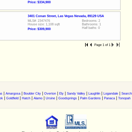
Price: $334,900
3401 Conan Street, Las Vegas Nevada, 89129 USA
MLS#: 2347476
Bedrooms: 2
House size: 1,108 sqft
Bathrooms: 1
Half baths: 0
Price: $309,900
Page 1 of 1
|
|
|
|
|
|
|
|
as
Amargosa
Boulder City
Overton
Ely
Sandy Valley
Laughlin
Logandale
Searchl
|
|
|
|
|
|
|
|
ek
Goldfield
Hatch
Alamo
Ursine
Goodsprings
Palm Gardens
Panaca
Tonopah