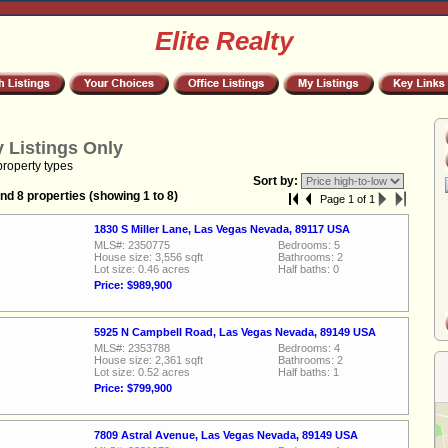
Elite Realty
 Listings Only
property types
Sort by:
nd 8 properties (showing 1 to 8)
Page 1 of 1
1830 S Miller Lane, Las Vegas Nevada, 89117 USA
MLS#: 2350775
Bedrooms: 5
House size: 3,556 sqft
Bathrooms: 2
Lot size: 0.46 acres
Half baths: 0
Price: $989,900
5925 N Campbell Road, Las Vegas Nevada, 89149 USA
MLS#: 2353788
Bedrooms: 4
House size: 2,361 sqft
Bathrooms: 2
Lot size: 0.52 acres
Half baths: 1
Price: $799,900
7809 Astral Avenue, Las Vegas Nevada, 89149 USA