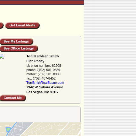
Toni Kathleen Smith
Elite Realty
License number:
62208
phone:
(702) 501-0389
mobile:
(702) 501-0389
fax:
(702) 457-8452
ToniSmithRealEs­tate.com
7942 W. Sahara Avenue
Las Vegas, NV 89117