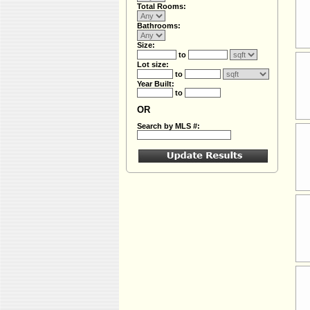
Total Rooms:
Bathrooms:
Size:
to
Lot size:
to
Year Built:
to
OR
Search by MLS #: