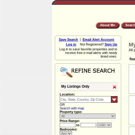
Save Search
|
Email Alert Account
My
Log in
Not Registered?
Sign Up
Log in to save favorite properties and to
All 
receive free e-mail alerts with newly
listed ones.
fou
My Listings Only
Location:
OR
Search with map
Property type:
Price Range:
to
Bedrooms: