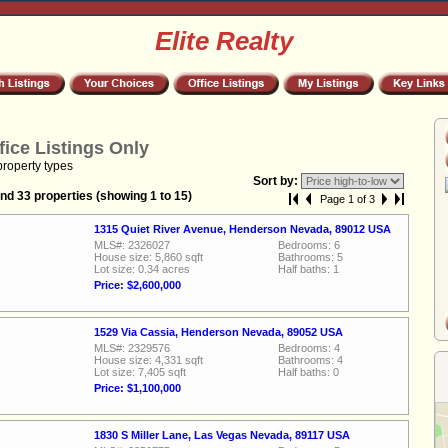
Elite Realty
fice Listings Only
property types
Sort by:
nd 33 properties (showing 1 to 15)
Page 1 of 3
1315 Quiet River Avenue, Henderson Nevada, 89012 USA
MLS#: 2326027
Bedrooms: 6
House size: 5,860 sqft
Bathrooms: 5
Lot size: 0.34 acres
Half baths: 1
Price: $2,600,000
1529 Via Cassia, Henderson Nevada, 89052 USA
MLS#: 2329576
Bedrooms: 4
House size: 4,331 sqft
Bathrooms: 4
Lot size: 7,405 sqft
Half baths: 0
Price: $1,100,000
1830 S Miller Lane, Las Vegas Nevada, 89117 USA