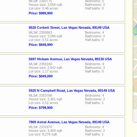
MLS#: 2350775
Bedrooms: 5
House size: 3,556 sqft
Bathrooms: 2
Lot size: 0.46 acres
Half baths: 0
Price: $989,900
9520 Corbett Street, Las Vegas Nevada, 89149 USA
MLS#: 2355863
Bedrooms: 4
House size: 3,096 sqft
Bathrooms: 2
Lot size: 0.51 acres
Half baths: 0
Price: $849,990
5697 Hickam Avenue, Las Vegas Nevada, 89130 USA
MLS#: 2356160
Bedrooms: 4
House size: 2,942 sqft
Bathrooms: 3
Lot size: 1.17 acres
Half baths: 0
Price: $849,000
5925 N Campbell Road, Las Vegas Nevada, 89149 USA
MLS#: 2353788
Bedrooms: 4
House size: 2,361 sqft
Bathrooms: 2
Lot size: 0.52 acres
Half baths: 1
Price: $799,900
7809 Astral Avenue, Las Vegas Nevada, 89149 USA
MLS#: 2331970
Bedrooms: 4
House size: 3,459 sqft
Bathrooms: 2
Lot size: 8,276 sqft
Half baths: 1