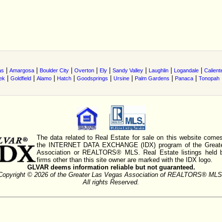
|
|
|
|
|
|
|
|
as
Amargosa
Boulder City
Overton
Ely
Sandy Valley
Laughlin
Logandale
Calient
|
|
|
|
|
|
|
|
ek
Goldfield
Alamo
Hatch
Goodsprings
Ursine
Palm Gardens
Panaca
Tonopah
The data related to Real Estate for sale on this website comes
the INTERNET DATA EXCHANGE (IDX) program of the Greate
Association or REALTORS® MLS. Real Estate listings held 
firms other than this site owner are marked with the IDX logo.
GLVAR deems information reliable but not guaranteed.
Copyright © 2026 of the Greater Las Vegas Association of REALTORS® MLS
All rights Reserved.