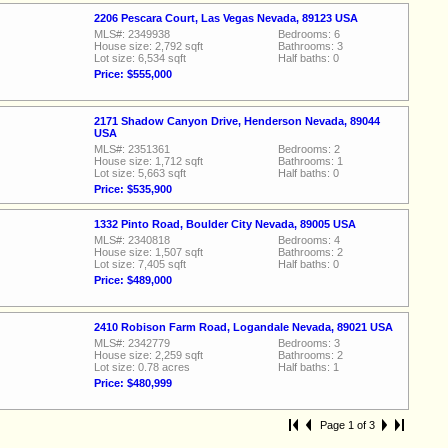
2206 Pescara Court, Las Vegas Nevada, 89123 USA
MLS#: 2349938
Bedrooms: 6
House size: 2,792 sqft
Bathrooms: 3
Lot size: 6,534 sqft
Half baths: 0
Price: $555,000
2171 Shadow Canyon Drive, Henderson Nevada, 89044
USA
MLS#: 2351361
Bedrooms: 2
House size: 1,712 sqft
Bathrooms: 1
Lot size: 5,663 sqft
Half baths: 0
Price: $535,900
1332 Pinto Road, Boulder City Nevada, 89005 USA
MLS#: 2340818
Bedrooms: 4
House size: 1,507 sqft
Bathrooms: 2
Lot size: 7,405 sqft
Half baths: 0
Price: $489,000
2410 Robison Farm Road, Logandale Nevada, 89021 USA
MLS#: 2342779
Bedrooms: 3
House size: 2,259 sqft
Bathrooms: 2
Lot size: 0.78 acres
Half baths: 1
Price: $480,999
Page 1 of 3