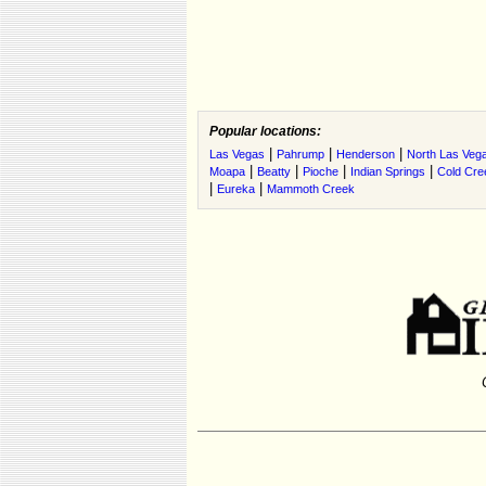
Popular locations:
|
|
|
Las Vegas
Pahrump
Henderson
North Las Veg
|
|
|
|
Moapa
Beatty
Pioche
Indian Springs
Cold Cre
|
|
Eureka
Mammoth Creek