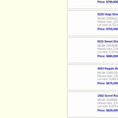
Price: $799,900
5220 Volgi Str
MLS#: 2355612
House size: 2,0
Lot size: 8,712 
Price: $750,000
8115 Sweet Dr
MLS#: 2353696
House size: 2,5
Lot size: 0.23 a
Price: $680,000
4553 Regalo Be
MLS#: 2345718
House size: 1,8
Lot size: 5,663 
Price: $675,000
1452 Sorrel Ro
MLS#: 2340888
House size: 2,0
Lot size: 6,970 
Price: $629,000