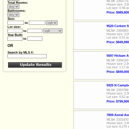
MLS#: 2350775
Total Rooms:
House size: 3,5
Lot size: 0.46 a
Bathrooms:
Price: $989,900
Size:
to
9520 Corbett S
Lot size:
MLS#: 2355863
to
House size: 3,0
Year Built:
Lot size: 0.51 a
to
Price: $849,990
OR
Search by MLS #:
5697 Hickam A
MLS#: 2356160
House size: 2,9
Lot size: 1.17 a
Price: $849,000
5925 N Campbe
MLS#: 2353788
House size: 2,3
Lot size: 0.52 a
Price: $799,900
7809 Astral A
MLS#: 2331970
House size: 3,4
Lot size: 8,276 