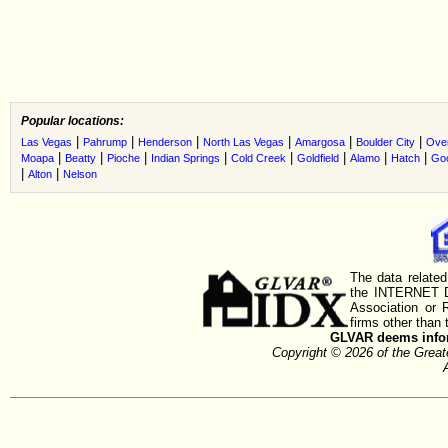
Popular locations:
|
|
|
|
|
|
Las Vegas
Pahrump
Henderson
North Las Vegas
Amargosa
Boulder City
Ove
|
|
|
|
|
|
|
|
Moapa
Beatty
Pioche
Indian Springs
Cold Creek
Goldfield
Alamo
Hatch
Go
|
|
Alton
Nelson
The data related
the INTERNET D
Association or
firms other than 
GLVAR deems inform
Copyright © 2026 of the Gre