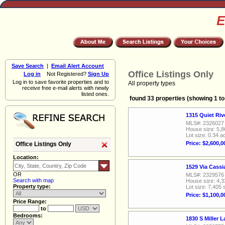
E
Save Search
|
Email Alert Account
Office Listings Only
Log in
Not Registered?
Sign Up
Log in to save favorite properties and to
All property types
receive free e-mail alerts with newly
listed ones.
found 33 properties (showing 1 to
1315 Quiet Ri
MLS#: 2326027
House size: 5,8
Lot size: 0.34 a
Price: $2,600,0
Office Listings Only
Location:
1529 Via Cass
OR
MLS#: 2329576
Search with map
House size: 4,3
Property type:
Lot size: 7,405 
Price: $1,100,0
Price Range:
to
Bedrooms:
1830 S Miller 