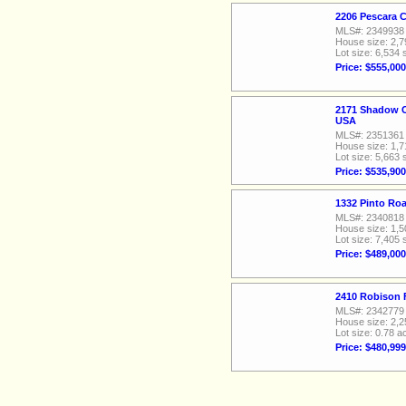
2206 Pescara 
MLS#: 2349938
House size: 2,7
Lot size: 6,534 
Price: $555,000
2171 Shadow C
USA
MLS#: 2351361
House size: 1,7
Lot size: 5,663 
Price: $535,900
1332 Pinto Ro
MLS#: 2340818
House size: 1,5
Lot size: 7,405 
Price: $489,000
2410 Robison 
MLS#: 2342779
House size: 2,2
Lot size: 0.78 a
Price: $480,999