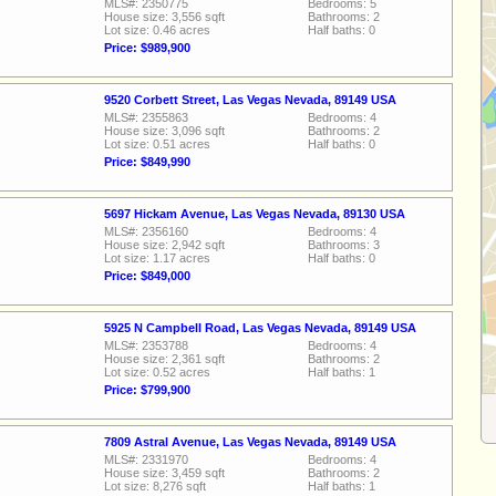
MLS#: 2350775
Bedrooms: 5
House size: 3,556 sqft
Bathrooms: 2
Lot size: 0.46 acres
Half baths: 0
Price: $989,900
9520 Corbett Street, Las Vegas Nevada, 89149 USA
MLS#: 2355863
Bedrooms: 4
House size: 3,096 sqft
Bathrooms: 2
Lot size: 0.51 acres
Half baths: 0
Price: $849,990
5697 Hickam Avenue, Las Vegas Nevada, 89130 USA
MLS#: 2356160
Bedrooms: 4
House size: 2,942 sqft
Bathrooms: 3
Lot size: 1.17 acres
Half baths: 0
Price: $849,000
5925 N Campbell Road, Las Vegas Nevada, 89149 USA
MLS#: 2353788
Bedrooms: 4
House size: 2,361 sqft
Bathrooms: 2
Lot size: 0.52 acres
Half baths: 1
Price: $799,900
7809 Astral Avenue, Las Vegas Nevada, 89149 USA
MLS#: 2331970
Bedrooms: 4
House size: 3,459 sqft
Bathrooms: 2
Lot size: 8,276 sqft
Half baths: 1