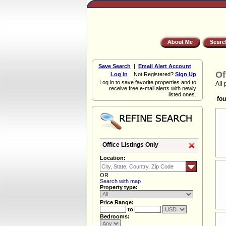
Save Search
|
Email Alert Account
Of
Log in
Not Registered?
Sign Up
Log in to save favorite properties and to
All 
receive free e-mail alerts with newly
listed ones.
fou
Office Listings Only
Location:
OR
Search with map
Property type:
Price Range:
to
Bedrooms: