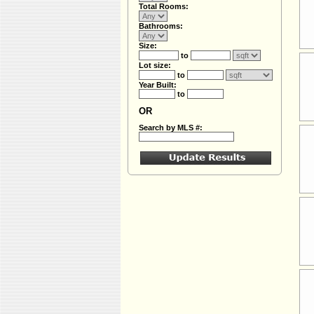
Total Rooms:
Bathrooms:
Size:
to
Lot size:
to
Year Built:
to
OR
Search by MLS #: