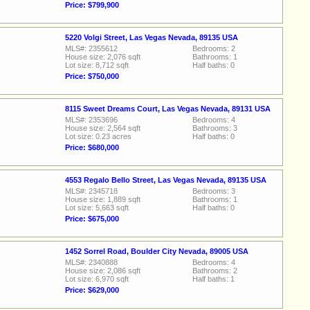
Price: $799,900
5220 Volgi Street, Las Vegas Nevada, 89135 USA
MLS#: 2355612
Bedrooms: 2
House size: 2,076 sqft
Bathrooms: 1
Lot size: 8,712 sqft
Half baths: 0
Price: $750,000
8115 Sweet Dreams Court, Las Vegas Nevada, 89131 USA
MLS#: 2353696
Bedrooms: 4
House size: 2,564 sqft
Bathrooms: 3
Lot size: 0.23 acres
Half baths: 0
Price: $680,000
4553 Regalo Bello Street, Las Vegas Nevada, 89135 USA
MLS#: 2345718
Bedrooms: 3
House size: 1,889 sqft
Bathrooms: 1
Lot size: 5,663 sqft
Half baths: 0
Price: $675,000
1452 Sorrel Road, Boulder City Nevada, 89005 USA
MLS#: 2340888
Bedrooms: 4
House size: 2,086 sqft
Bathrooms: 2
Lot size: 6,970 sqft
Half baths: 1
Price: $629,000