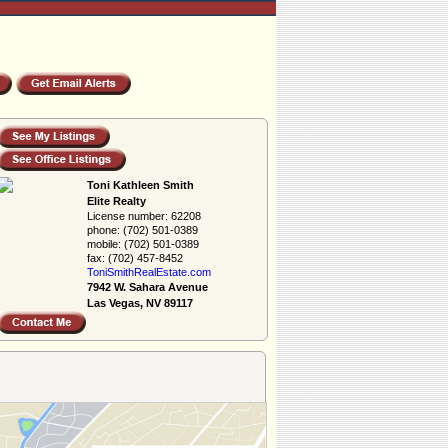
Toni Kathleen Smith
Elite Realty
License number:
62208
phone:
(702) 501-0389
mobile:
(702) 501-0389
fax:
(702) 457-8452
ToniSmithRealEs­tate.com
7942 W. Sahara Avenue
Las Vegas, NV 89117