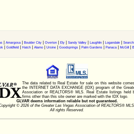
|
|
|
|
|
|
|
|
as
Amargosa
Boulder City
Overton
Ely
Sandy Valley
Laughlin
Logandale
Searchl
|
|
|
|
|
|
|
|
|
ek
Goldfield
Hatch
Alamo
Ursine
Goodsprings
Palm Gardens
Panaca
McGill
B
The data related to Real Estate for sale on this website comes
the INTERNET DATA EXCHANGE (IDX) program of the Greate
Association or REALTORS® MLS. Real Estate listings held 
firms other than this site owner are marked with the IDX logo.
GLVAR deems information reliable but not guaranteed.
Copyright © 2026 of the Greater Las Vegas Association of REALTORS® MLS
All rights Reserved.