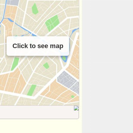
Click to see map