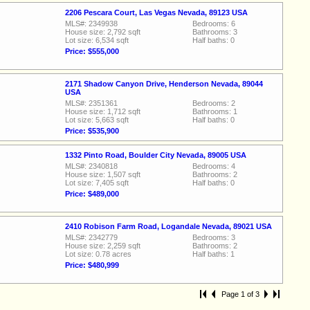
2206 Pescara Court, Las Vegas Nevada, 89123 USA
MLS#: 2349938
Bedrooms: 6
House size: 2,792 sqft
Bathrooms: 3
Lot size: 6,534 sqft
Half baths: 0
Price: $555,000
2171 Shadow Canyon Drive, Henderson Nevada, 89044
USA
MLS#: 2351361
Bedrooms: 2
House size: 1,712 sqft
Bathrooms: 1
Lot size: 5,663 sqft
Half baths: 0
Price: $535,900
1332 Pinto Road, Boulder City Nevada, 89005 USA
MLS#: 2340818
Bedrooms: 4
House size: 1,507 sqft
Bathrooms: 2
Lot size: 7,405 sqft
Half baths: 0
Price: $489,000
2410 Robison Farm Road, Logandale Nevada, 89021 USA
MLS#: 2342779
Bedrooms: 3
House size: 2,259 sqft
Bathrooms: 2
Lot size: 0.78 acres
Half baths: 1
Price: $480,999
Page 1 of 3