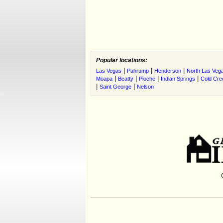
Popular locations:
|
|
|
Las Vegas
Pahrump
Henderson
North Las Veg
|
|
|
|
Moapa
Beatty
Pioche
Indian Springs
Cold Cre
|
|
Saint George
Nelson