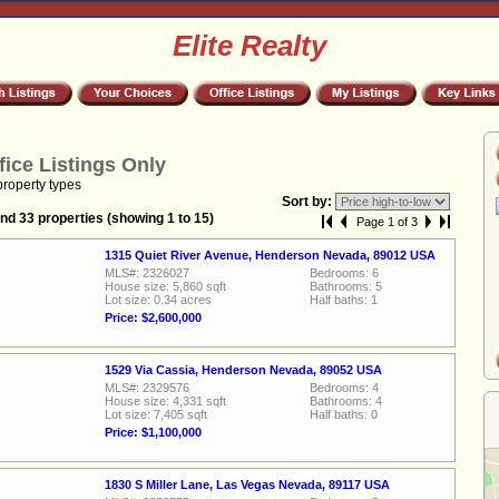
Elite Realty
fice Listings Only
property types
Sort by:
nd 33 properties (showing 1 to 15)
Page 1 of 3
1315 Quiet River Avenue, Henderson Nevada, 89012 USA
MLS#: 2326027
Bedrooms: 6
House size: 5,860 sqft
Bathrooms: 5
Lot size: 0.34 acres
Half baths: 1
Price: $2,600,000
1529 Via Cassia, Henderson Nevada, 89052 USA
MLS#: 2329576
Bedrooms: 4
House size: 4,331 sqft
Bathrooms: 4
Lot size: 7,405 sqft
Half baths: 0
Price: $1,100,000
1830 S Miller Lane, Las Vegas Nevada, 89117 USA