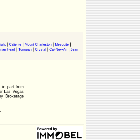
|
|
|
|
ight
Caliente
Mount Charleston
Mesquite
|
|
|
|
rian Head
Tonopah
Crystal
Cal-Nev-Ari
Jean
 in part from
r Las Vegas
by Brokerage
.