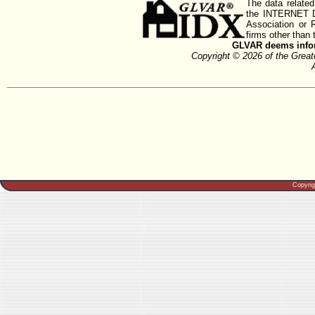
The data related
the INTERNET D
Association or
firms other than 
GLVAR deems inform
Copyright © 2026 of the Gre
Copyri