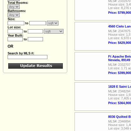
MLS#: 2331970
Total Rooms:
House size: 3,4
Lot size: 8,276 
Bathrooms:
Price: $799,900
Size:
to
4560 Cielo La
Lot size:
MLS#: 2347875
to
House size: 1,5
Year Built:
Lot size: 6,970 
to
Price: $429,900
OR
Search by MLS #:
Ft Apache Bet
Nevada, 89149
MLS#: 2332707
Lot size: 1.71 a
Price: $399,900
1828 E Saint 
MLS#: 2348294
House size: 1,9
Lot size: 7,405 
Price: $364,900
8036 Quilted B
MLS#: 2346894
House size: 1,4
Lot size: 3,049 