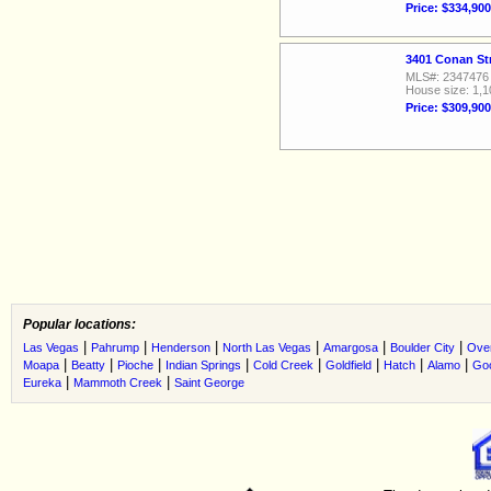
Price: $334,900
3401 Conan St
MLS#: 2347476
House size: 1,1
Price: $309,900
Popular locations:
|
|
|
|
|
|
Las Vegas
Pahrump
Henderson
North Las Vegas
Amargosa
Boulder City
Ove
|
|
|
|
|
|
|
|
Moapa
Beatty
Pioche
Indian Springs
Cold Creek
Goldfield
Hatch
Alamo
Go
|
|
Eureka
Mammoth Creek
Saint George