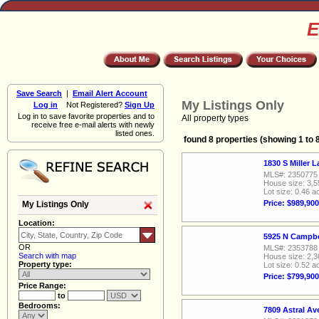
E
Save Search
|
Email Alert Account
My Listings Only
Log in
Not Registered?
Sign Up
Log in to save favorite properties and to
All property types
receive free e-mail alerts with newly
listed ones.
found 8 properties (showing 1 to 
1830 S Miller 
MLS#: 2350775
House size: 3,5
Lot size: 0.46 a
Price: $989,900
My Listings Only
Location:
5925 N Campbe
OR
MLS#: 2353788
Search with map
House size: 2,3
Property type:
Lot size: 0.52 a
Price: $799,900
Price Range:
to
Bedrooms:
7809 Astral A