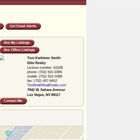
Toni Kathleen Smith
Elite Realty
License number:
62208
phone:
(702) 501-0389
mobile:
(702) 501-0389
fax:
(702) 457-8452
ToniSmithRealEs­tate.com
7942 W. Sahara Avenue
Las Vegas, NV 89117