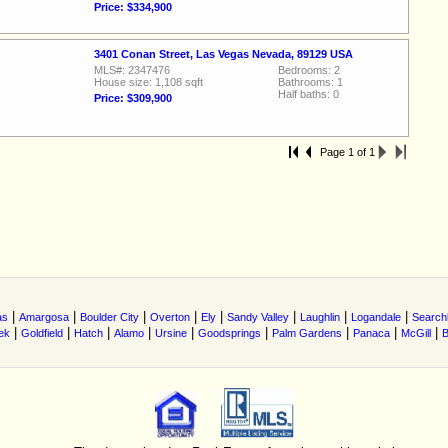
Price: $334,900
3401 Conan Street, Las Vegas Nevada, 89129 USA
MLS#: 2347476
Bedrooms: 2
House size: 1,108 sqft
Bathrooms: 1
Half baths: 0
Price: $309,900
Page 1 of 1
|
|
|
|
|
|
|
|
as
Amargosa
Boulder City
Overton
Ely
Sandy Valley
Laughlin
Logandale
Searchl
|
|
|
|
|
|
|
|
|
ek
Goldfield
Hatch
Alamo
Ursine
Goodsprings
Palm Gardens
Panaca
McGill
B