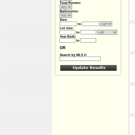
Total Rooms:
Bathrooms:
Size:
to
Lot size:
to
Year Built:
to
OR
Search by MLS #: