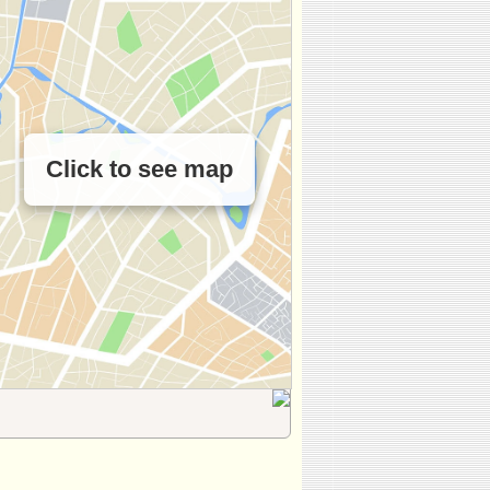
Click to see map