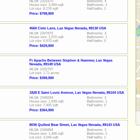
MLS#: 2331970
Bedrooms: 4
House size: 3,459 sqft
Bathrooms: 2
Lot size: 8,276 sqft
Half baths: 1
Price: $799,900
4560 Cielo Lane, Las Vegas Nevada, 89130 USA
MLS#: 2347875
Bedrooms: 3
House size: 1,570 sqft
Bathrooms: 1
Lot size: 6,970 sqft
Half baths: 0
Price: $429,900
Ft Apache Between Stephen & Hammer, Las Vegas
Nevada, 89149 USA
MLS#: 2332707
Lot size: 1.71 acres
Price: $399,900
1828 E Saint Louis Avenue, Las Vegas Nevada, 89104 USA
MLS#: 2348294
Bedrooms: 3
House size: 1,939 sqft
Bathrooms: 1
Lot size: 7,405 sqft
Half baths: 0
Price: $364,900
8036 Quilted Bear Street, Las Vegas Nevada, 89143 USA
MLS#: 2346894
Bedrooms: 3
House size: 1,406 sqft
Bathrooms: 2
Lot size: 3,049 sqft
Half baths: 1