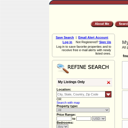
Save Search
|
Email Alert Account
My
Log in
Not Registered?
Sign Up
Log in to save favorite properties and to
All 
receive free e-mail alerts with newly
listed ones.
fou
My Listings Only
Location:
OR
Search with map
Property type:
Price Range:
to
Bedrooms: