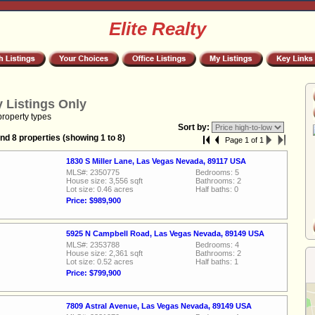
Elite Realty
 Listings Only
property types
Sort by:
nd 8 properties (showing 1 to 8)
Page 1 of 1
1830 S Miller Lane, Las Vegas Nevada, 89117 USA
MLS#: 2350775
Bedrooms: 5
House size: 3,556 sqft
Bathrooms: 2
Lot size: 0.46 acres
Half baths: 0
Price: $989,900
5925 N Campbell Road, Las Vegas Nevada, 89149 USA
MLS#: 2353788
Bedrooms: 4
House size: 2,361 sqft
Bathrooms: 2
Lot size: 0.52 acres
Half baths: 1
Price: $799,900
7809 Astral Avenue, Las Vegas Nevada, 89149 USA