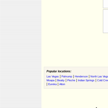
Popular locations:
|
|
|
Las Vegas
Pahrump
Henderson
North Las Veg
|
|
|
|
Moapa
Beatty
Pioche
Indian Springs
Cold Cre
|
|
Eureka
Alton