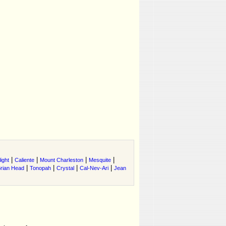
|
|
|
|
ight
Caliente
Mount Charleston
Mesquite
|
|
|
|
rian Head
Tonopah
Crystal
Cal-Nev-Ari
Jean