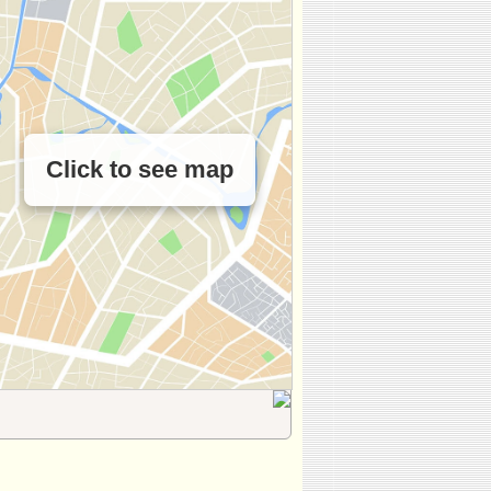
Click to see map