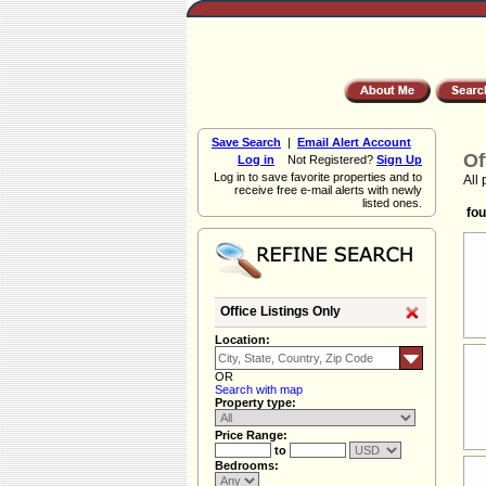
Save Search
|
Email Alert Account
Of
Log in
Not Registered?
Sign Up
Log in to save favorite properties and to
All 
receive free e-mail alerts with newly
listed ones.
fou
Office Listings Only
Location:
OR
Search with map
Property type:
Price Range:
to
Bedrooms: