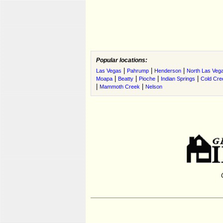
Popular locations:
|
|
|
Las Vegas
Pahrump
Henderson
North Las Veg
|
|
|
|
Moapa
Beatty
Pioche
Indian Springs
Cold Cre
|
|
Mammoth Creek
Nelson