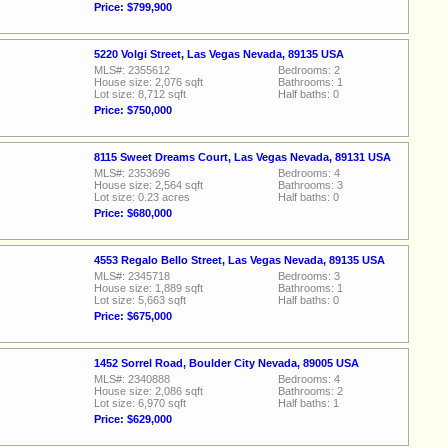
Price: $799,900
5220 Volgi Street, Las Vegas Nevada, 89135 USA
MLS#: 2355612
Bedrooms: 2
House size: 2,076 sqft
Bathrooms: 1
Lot size: 8,712 sqft
Half baths: 0
Price: $750,000
8115 Sweet Dreams Court, Las Vegas Nevada, 89131 USA
MLS#: 2353696
Bedrooms: 4
House size: 2,564 sqft
Bathrooms: 3
Lot size: 0.23 acres
Half baths: 0
Price: $680,000
4553 Regalo Bello Street, Las Vegas Nevada, 89135 USA
MLS#: 2345718
Bedrooms: 3
House size: 1,889 sqft
Bathrooms: 1
Lot size: 5,663 sqft
Half baths: 0
Price: $675,000
1452 Sorrel Road, Boulder City Nevada, 89005 USA
MLS#: 2340888
Bedrooms: 4
House size: 2,086 sqft
Bathrooms: 2
Lot size: 6,970 sqft
Half baths: 1
Price: $629,000