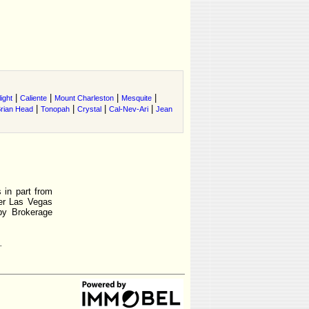
|
|
|
|
ight
Caliente
Mount Charleston
Mesquite
|
|
|
|
rian Head
Tonopah
Crystal
Cal-Nev-Ari
Jean
 in part from
r Las Vegas
by Brokerage
.