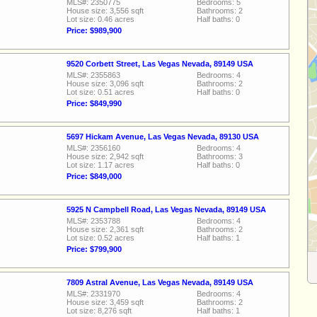
MLS#: 2350775
Bedrooms: 5
House size: 3,556 sqft
Bathrooms: 2
Lot size: 0.46 acres
Half baths: 0
Price: $989,900
9520 Corbett Street, Las Vegas Nevada, 89149 USA
MLS#: 2355863
Bedrooms: 4
House size: 3,096 sqft
Bathrooms: 2
Lot size: 0.51 acres
Half baths: 0
Price: $849,990
5697 Hickam Avenue, Las Vegas Nevada, 89130 USA
MLS#: 2356160
Bedrooms: 4
House size: 2,942 sqft
Bathrooms: 3
Lot size: 1.17 acres
Half baths: 0
Price: $849,000
5925 N Campbell Road, Las Vegas Nevada, 89149 USA
MLS#: 2353788
Bedrooms: 4
House size: 2,361 sqft
Bathrooms: 2
Lot size: 0.52 acres
Half baths: 1
Price: $799,900
7809 Astral Avenue, Las Vegas Nevada, 89149 USA
MLS#: 2331970
Bedrooms: 4
House size: 3,459 sqft
Bathrooms: 2
Lot size: 8,276 sqft
Half baths: 1