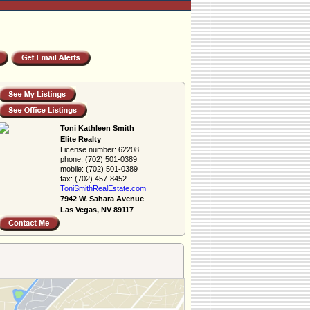
Toni Kathleen Smith
Elite Realty
License number:
62208
phone:
(702) 501-0389
mobile:
(702) 501-0389
fax:
(702) 457-8452
ToniSmithRealEs­tate.com
7942 W. Sahara Avenue
Las Vegas, NV 89117