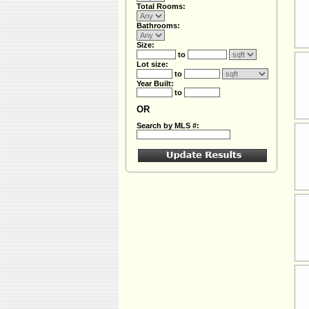
Total Rooms:
Bathrooms:
Size:
to
Lot size:
to
Year Built:
to
OR
Search by MLS #: