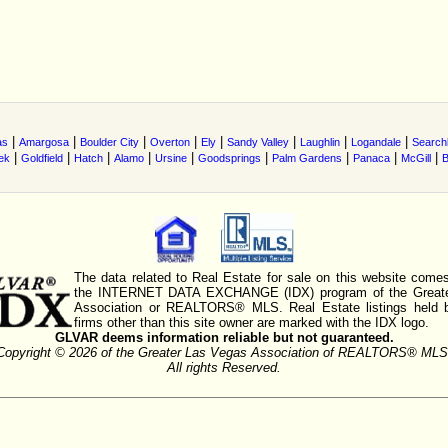
|
|
|
|
|
|
|
|
as
Amargosa
Boulder City
Overton
Ely
Sandy Valley
Laughlin
Logandale
Searchl
|
|
|
|
|
|
|
|
|
ek
Goldfield
Hatch
Alamo
Ursine
Goodsprings
Palm Gardens
Panaca
McGill
B
The data related to Real Estate for sale on this website comes
the INTERNET DATA EXCHANGE (IDX) program of the Greate
Association or REALTORS® MLS. Real Estate listings held 
firms other than this site owner are marked with the IDX logo.
GLVAR deems information reliable but not guaranteed.
Copyright © 2026 of the Greater Las Vegas Association of REALTORS® MLS
All rights Reserved.