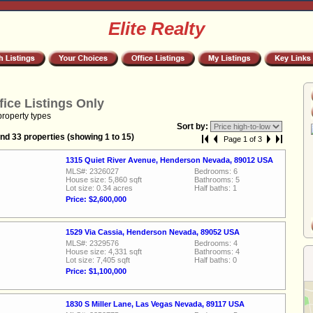
Elite Realty
fice Listings Only
property types
Sort by:
nd 33 properties (showing 1 to 15)
Page 1 of 3
1315 Quiet River Avenue, Henderson Nevada, 89012 USA
MLS#: 2326027
Bedrooms: 6
House size: 5,860 sqft
Bathrooms: 5
Lot size: 0.34 acres
Half baths: 1
Price: $2,600,000
1529 Via Cassia, Henderson Nevada, 89052 USA
MLS#: 2329576
Bedrooms: 4
House size: 4,331 sqft
Bathrooms: 4
Lot size: 7,405 sqft
Half baths: 0
Price: $1,100,000
1830 S Miller Lane, Las Vegas Nevada, 89117 USA