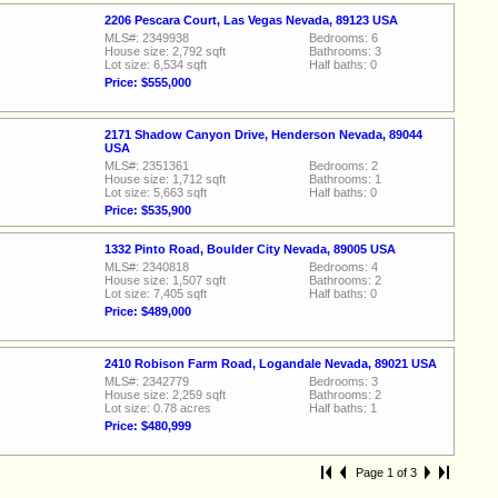
2206 Pescara Court, Las Vegas Nevada, 89123 USA
MLS#: 2349938
Bedrooms: 6
House size: 2,792 sqft
Bathrooms: 3
Lot size: 6,534 sqft
Half baths: 0
Price: $555,000
2171 Shadow Canyon Drive, Henderson Nevada, 89044
USA
MLS#: 2351361
Bedrooms: 2
House size: 1,712 sqft
Bathrooms: 1
Lot size: 5,663 sqft
Half baths: 0
Price: $535,900
1332 Pinto Road, Boulder City Nevada, 89005 USA
MLS#: 2340818
Bedrooms: 4
House size: 1,507 sqft
Bathrooms: 2
Lot size: 7,405 sqft
Half baths: 0
Price: $489,000
2410 Robison Farm Road, Logandale Nevada, 89021 USA
MLS#: 2342779
Bedrooms: 3
House size: 2,259 sqft
Bathrooms: 2
Lot size: 0.78 acres
Half baths: 1
Price: $480,999
Page 1 of 3