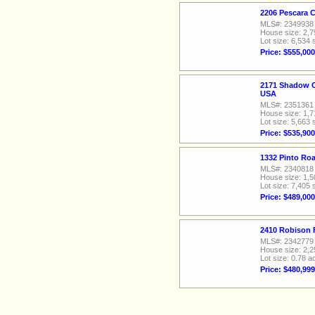
2206 Pescara 
MLS#: 2349938
House size: 2,7
Lot size: 6,534 
Price: $555,000
2171 Shadow C
USA
MLS#: 2351361
House size: 1,7
Lot size: 5,663 
Price: $535,900
1332 Pinto Ro
MLS#: 2340818
House size: 1,5
Lot size: 7,405 
Price: $489,000
2410 Robison 
MLS#: 2342779
House size: 2,2
Lot size: 0.78 a
Price: $480,999