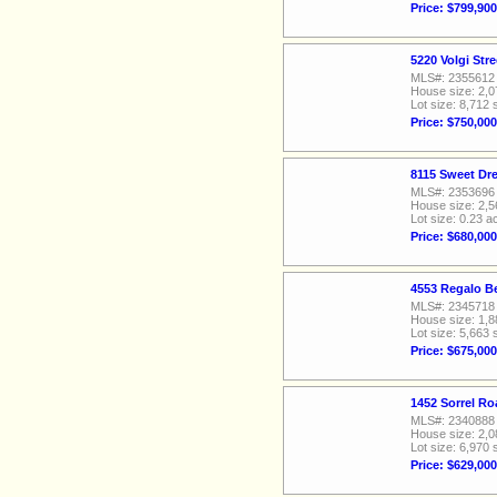
Price: $799,900
5220 Volgi Str
MLS#: 2355612
House size: 2,0
Lot size: 8,712 
Price: $750,000
8115 Sweet Dr
MLS#: 2353696
House size: 2,5
Lot size: 0.23 a
Price: $680,000
4553 Regalo Be
MLS#: 2345718
House size: 1,8
Lot size: 5,663 
Price: $675,000
1452 Sorrel Ro
MLS#: 2340888
House size: 2,0
Lot size: 6,970 
Price: $629,000