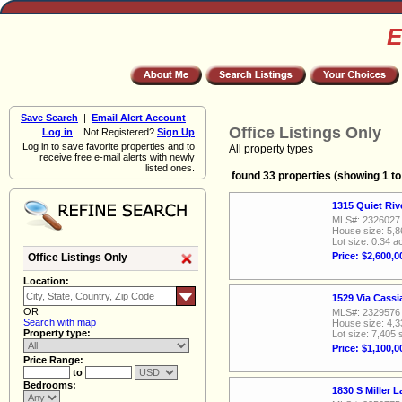
E
Save Search
|
Email Alert Account
Office Listings Only
Log in
Not Registered?
Sign Up
Log in to save favorite properties and to
All property types
receive free e-mail alerts with newly
listed ones.
found 33 properties (showing 1 to
1315 Quiet Ri
MLS#: 2326027
House size: 5,8
Lot size: 0.34 a
Price: $2,600,0
Office Listings Only
Location:
1529 Via Cass
OR
MLS#: 2329576
Search with map
House size: 4,3
Property type:
Lot size: 7,405 
Price: $1,100,0
Price Range:
to
Bedrooms:
1830 S Miller 