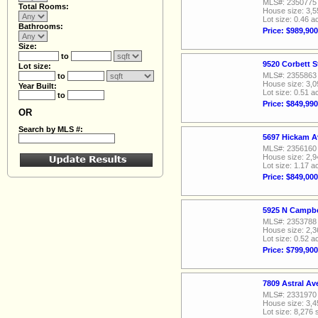
MLS#: 2350775
Total Rooms:
House size: 3,5
Lot size: 0.46 a
Bathrooms:
Price: $989,900
Size:
to
9520 Corbett S
Lot size:
MLS#: 2355863
to
House size: 3,0
Year Built:
Lot size: 0.51 a
to
Price: $849,990
OR
Search by MLS #:
5697 Hickam A
MLS#: 2356160
House size: 2,9
Lot size: 1.17 a
Price: $849,000
5925 N Campbe
MLS#: 2353788
House size: 2,3
Lot size: 0.52 a
Price: $799,900
7809 Astral A
MLS#: 2331970
House size: 3,4
Lot size: 8,276 