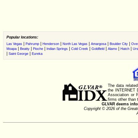
Popular locations:
|
|
|
|
|
|
Las Vegas
Pahrump
Henderson
North Las Vegas
Amargosa
Boulder City
Ove
|
|
|
|
|
|
|
|
Moapa
Beatty
Pioche
Indian Springs
Cold Creek
Goldfield
Alamo
Hatch
Urs
|
|
Saint George
Eureka
The data related
the INTERNET D
Association or
firms other than 
GLVAR deems inform
Copyright © 2026 of the Gre