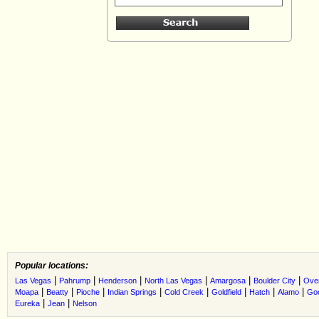
Popular locations:
|
|
|
|
|
|
Las Vegas
Pahrump
Henderson
North Las Vegas
Amargosa
Boulder City
Ove
|
|
|
|
|
|
|
|
Moapa
Beatty
Pioche
Indian Springs
Cold Creek
Goldfield
Hatch
Alamo
Go
|
|
Eureka
Jean
Nelson