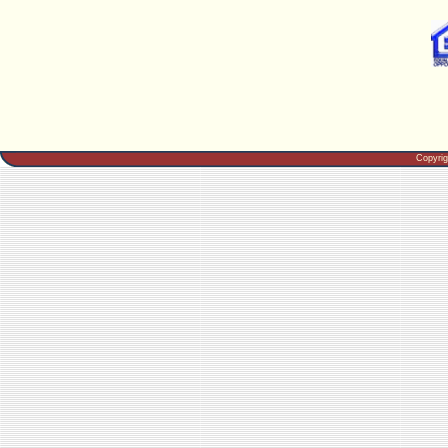
Copyri