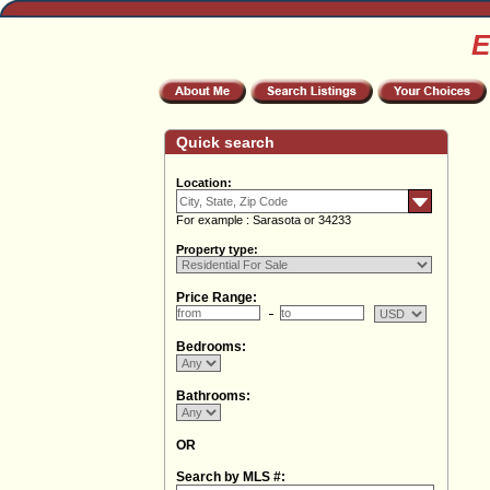
E
Quick search
Location:
For example : Sarasota or 34233
Property type:
Price Range:
Bedrooms:
Bathrooms:
OR
Search by MLS #: