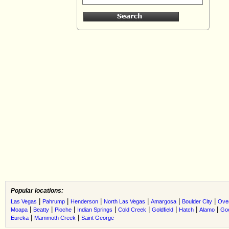
Popular locations:
|
|
|
|
|
|
Las Vegas
Pahrump
Henderson
North Las Vegas
Amargosa
Boulder City
Ove
|
|
|
|
|
|
|
|
Moapa
Beatty
Pioche
Indian Springs
Cold Creek
Goldfield
Hatch
Alamo
Go
|
|
Eureka
Mammoth Creek
Saint George