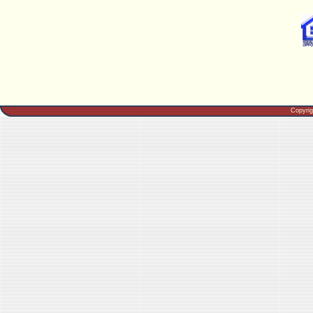
Copyri