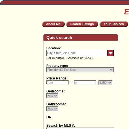
E
Quick search
Location:
For example : Sarasota or 34233
Property type:
Price Range:
Bedrooms:
Bathrooms:
OR
Search by MLS #: