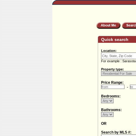
Quick search
Location:
For example : Sarasota
Property type:
Price Range:
Bedrooms:
Bathrooms:
OR
Search by MLS #: