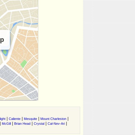
ap
|
|
|
|
ight
Caliente
Mesquite
Mount Charleston
|
|
|
|
|
McGill
Brian Head
Crystal
Cal-Nev-Ari