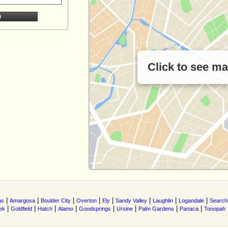
Click to see m
|
|
|
|
|
|
|
|
as
Amargosa
Boulder City
Overton
Ely
Sandy Valley
Laughlin
Logandale
Searchl
|
|
|
|
|
|
|
|
ek
Goldfield
Hatch
Alamo
Goodsprings
Ursine
Palm Gardens
Panaca
Tonopah