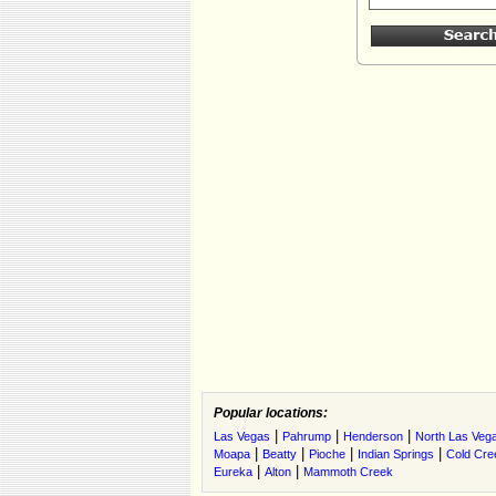
Popular locations:
|
|
|
Las Vegas
Pahrump
Henderson
North Las Veg
|
|
|
|
Moapa
Beatty
Pioche
Indian Springs
Cold Cre
|
|
Eureka
Alton
Mammoth Creek