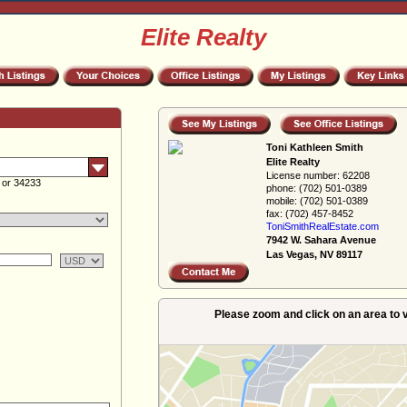
Elite Realty
Toni Kathleen Smith
Elite Realty
License number:
62208
 or 34233
phone:
(702) 501-0389
mobile:
(702) 501-0389
fax:
(702) 457-8452
ToniSmithRealEs­tate.com
7942 W. Sahara Avenue
Las Vegas, NV 89117
Please zoom and click on an area to v