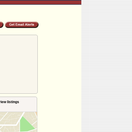
iew listings