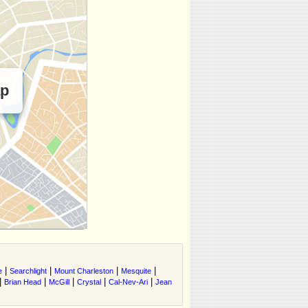
ap
|
|
|
|
e
Searchlight
Mount Charleston
Mesquite
|
|
|
|
|
Brian Head
McGill
Crystal
Cal-Nev-Ari
Jean