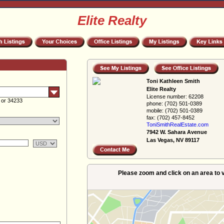
Elite Realty
Toni Kathleen Smith
Elite Realty
License number:
62208
 or 34233
phone:
(702) 501-0389
mobile:
(702) 501-0389
fax:
(702) 457-8452
ToniSmithRealEs­tate.com
7942 W. Sahara Avenue
Las Vegas, NV 89117
Please zoom and click on an area to v