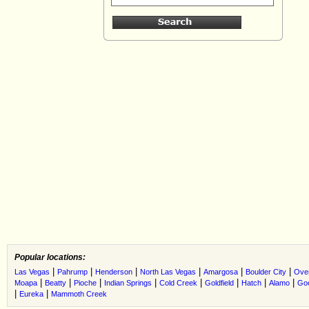
Popular locations:
|
|
|
|
|
|
Las Vegas
Pahrump
Henderson
North Las Vegas
Amargosa
Boulder City
Ove
|
|
|
|
|
|
|
|
Moapa
Beatty
Pioche
Indian Springs
Cold Creek
Goldfield
Hatch
Alamo
Go
|
|
Eureka
Mammoth Creek