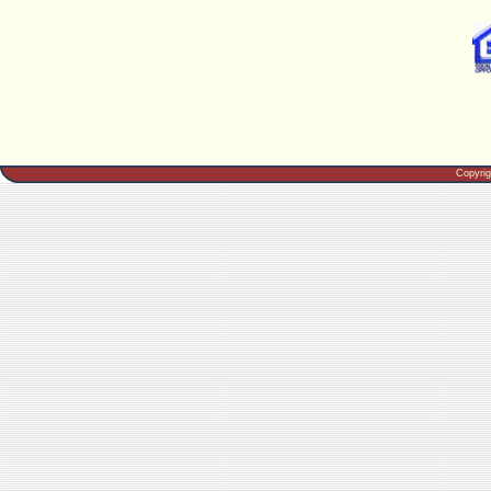
Copyri