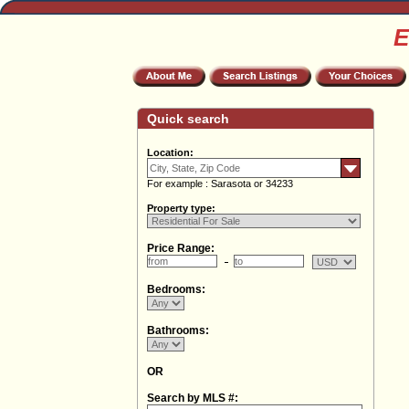
E
Quick search
Location:
For example : Sarasota or 34233
Property type:
Price Range:
Bedrooms:
Bathrooms:
OR
Search by MLS #: