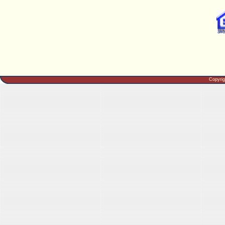
Copyri