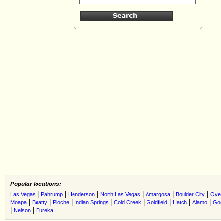
Popular locations:
|
|
|
|
|
|
Las Vegas
Pahrump
Henderson
North Las Vegas
Amargosa
Boulder City
Ove
|
|
|
|
|
|
|
|
Moapa
Beatty
Pioche
Indian Springs
Cold Creek
Goldfield
Hatch
Alamo
Go
|
|
Nelson
Eureka