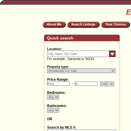
E
Quick search
Location:
For example : Sarasota or 34233
Property type:
Price Range:
Bedrooms:
Bathrooms:
OR
Search by MLS #: