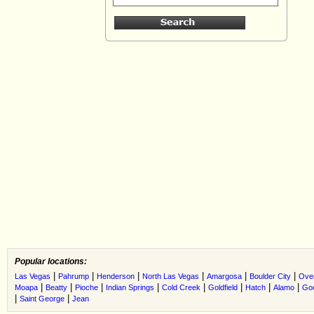
Popular locations:
|
|
|
|
|
|
Las Vegas
Pahrump
Henderson
North Las Vegas
Amargosa
Boulder City
Ove
|
|
|
|
|
|
|
|
Moapa
Beatty
Pioche
Indian Springs
Cold Creek
Goldfield
Hatch
Alamo
Go
|
|
Saint George
Jean