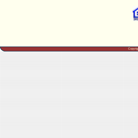
Copyri