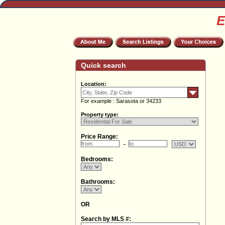
E
Quick search
Location:
For example : Sarasota or 34233
Property type:
Price Range:
Bedrooms:
Bathrooms:
OR
Search by MLS #: