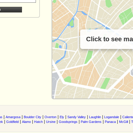
Click to see m
|
|
|
|
|
|
|
|
as
Amargosa
Boulder City
Overton
Ely
Sandy Valley
Laughlin
Logandale
Calient
|
|
|
|
|
|
|
|
|
ek
Goldfield
Alamo
Hatch
Ursine
Goodsprings
Palm Gardens
Panaca
McGill
T