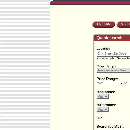
Quick search
Location:
For example : Sarasota
Property type:
Price Range:
Bedrooms:
Bathrooms:
OR
Search by MLS #: