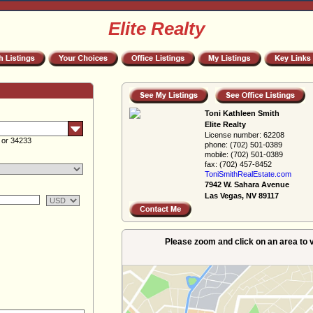
Elite Realty
Toni Kathleen Smith
Elite Realty
License number:
62208
 or 34233
phone:
(702) 501-0389
mobile:
(702) 501-0389
fax:
(702) 457-8452
ToniSmithRealEs­tate.com
7942 W. Sahara Avenue
Las Vegas, NV 89117
Please zoom and click on an area to v