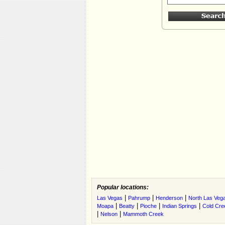
Popular locations:
|
|
|
Las Vegas
Pahrump
Henderson
North Las Veg
|
|
|
|
Moapa
Beatty
Pioche
Indian Springs
Cold Cre
|
|
Nelson
Mammoth Creek