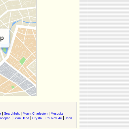
ap
|
|
|
|
e
Searchlight
Mount Charleston
Mesquite
|
|
|
|
onopah
Brian Head
Crystal
Cal-Nev-Ari
Jean