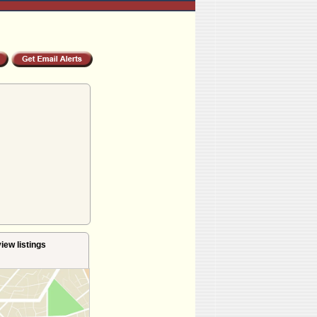
iew listings