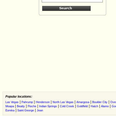
Popular locations:
|
|
|
|
|
|
Las Vegas
Pahrump
Henderson
North Las Vegas
Amargosa
Boulder City
Ove
|
|
|
|
|
|
|
|
Moapa
Beatty
Pioche
Indian Springs
Cold Creek
Goldfield
Hatch
Alamo
Go
|
|
Eureka
Saint George
Jean