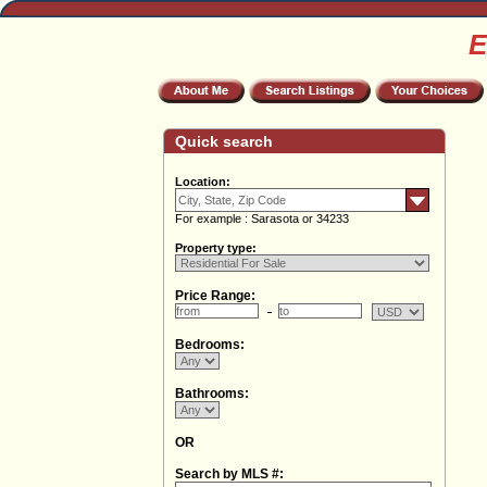
E
Quick search
Location:
For example : Sarasota or 34233
Property type:
Price Range:
Bedrooms:
Bathrooms:
OR
Search by MLS #: