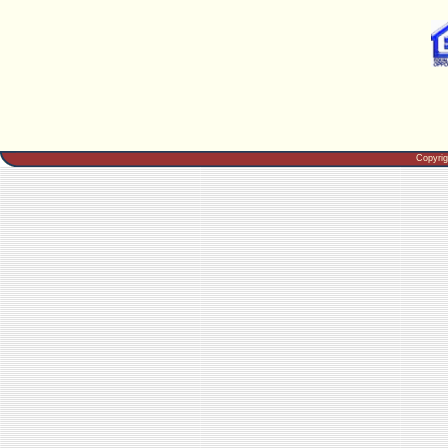
Copyri