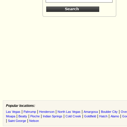
Popular locations:
|
|
|
|
|
|
Las Vegas
Pahrump
Henderson
North Las Vegas
Amargosa
Boulder City
Ove
|
|
|
|
|
|
|
|
Moapa
Beatty
Pioche
Indian Springs
Cold Creek
Goldfield
Hatch
Alamo
Go
|
|
Saint George
Nelson