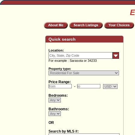
E
Quick search
Location:
For example : Sarasota or 34233
Property type:
Price Range:
Bedrooms:
Bathrooms:
OR
Search by MLS #: