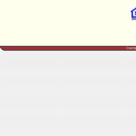
Copyri