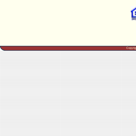
Copyri