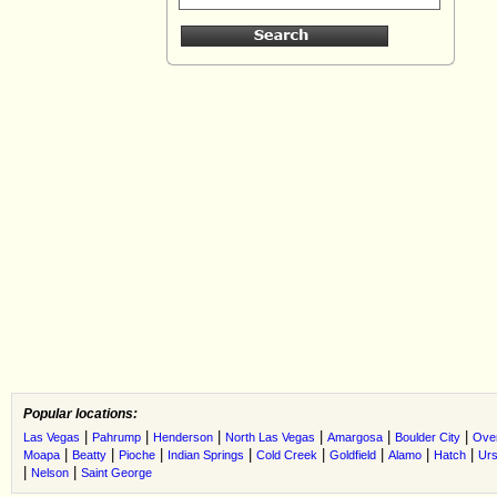
Popular locations:
|
|
|
|
|
|
Las Vegas
Pahrump
Henderson
North Las Vegas
Amargosa
Boulder City
Ove
|
|
|
|
|
|
|
|
Moapa
Beatty
Pioche
Indian Springs
Cold Creek
Goldfield
Alamo
Hatch
Urs
|
|
Nelson
Saint George