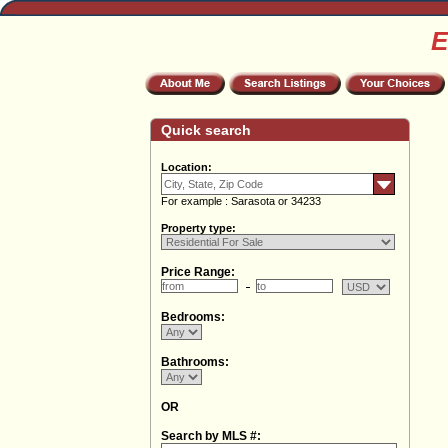
E
Quick search
Location:
For example : Sarasota or 34233
Property type:
Price Range:
Bedrooms:
Bathrooms:
OR
Search by MLS #: