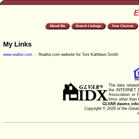
E
My Links
www.realtor.com
- Realtor.com website for Toni Kathleen Smith
The data related
the INTERNET D
Association or
firms other than 
GLVAR deems inform
Copyright © 2026 of the Gre