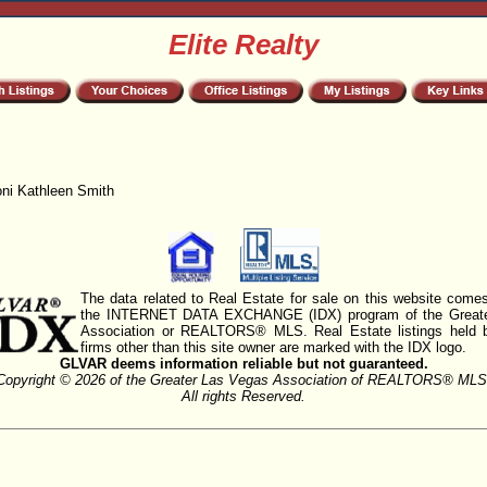
Elite Realty
oni Kathleen Smith
The data related to Real Estate for sale on this website comes
the INTERNET DATA EXCHANGE (IDX) program of the Greate
Association or REALTORS® MLS. Real Estate listings held 
firms other than this site owner are marked with the IDX logo.
GLVAR deems information reliable but not guaranteed.
Copyright © 2026 of the Greater Las Vegas Association of REALTORS® MLS
All rights Reserved.