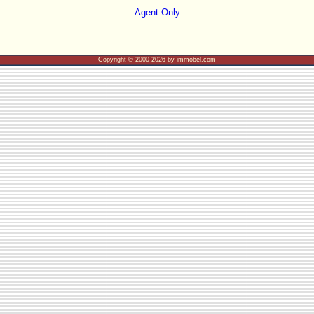
Agent Only
Copyright © 2000-2026 by immobel.com