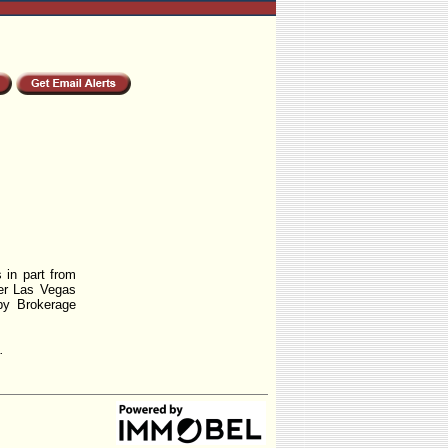
 in part from
r Las Vegas
by Brokerage
.