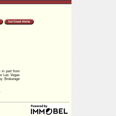
 in part from
r Las Vegas
by Brokerage
.