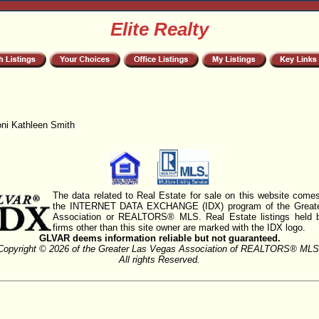
Elite Realty
oni Kathleen Smith
The data related to Real Estate for sale on this website comes
the INTERNET DATA EXCHANGE (IDX) program of the Greate
Association or REALTORS® MLS. Real Estate listings held 
firms other than this site owner are marked with the IDX logo.
GLVAR deems information reliable but not guaranteed.
Copyright © 2026 of the Greater Las Vegas Association of REALTORS® MLS
All rights Reserved.