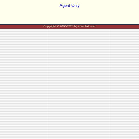
Agent Only
Copyright © 2000-2026 by immobel.com