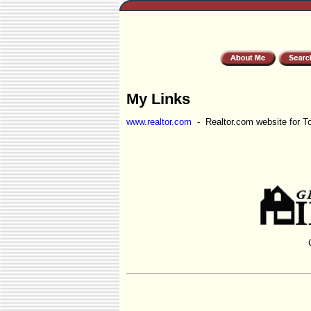
My Links
www.realtor.com
- Realtor.com website for T