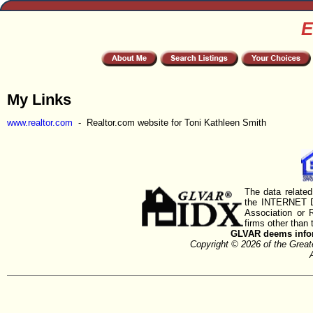
E
My Links
www.realtor.com
- Realtor.com website for Toni Kathleen Smith
The data related
the INTERNET D
Association or
firms other than 
GLVAR deems inform
Copyright © 2026 of the Gre