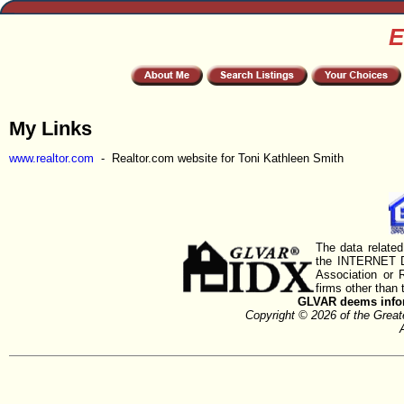
E
My Links
www.realtor.com
- Realtor.com website for Toni Kathleen Smith
The data related
the INTERNET D
Association or
firms other than 
GLVAR deems inform
Copyright © 2026 of the Gre