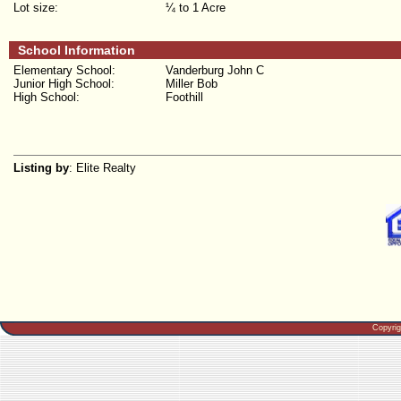
Lot size:
¼ to 1 Acre
School Information
Elementary School:
Vanderburg John C
Junior High School:
Miller Bob
High School:
Foothill
Listing by
: Elite Realty
Copyri