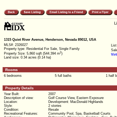
L
1315 Quiet River Avenue, Henderson, Nevada 89012, USA
MLS#:
2326027
List
Property type:
Residential For Sale, Single Family
Sal
2
Property Size:
5,860 sqft (544.394 m
)
Vir
Land size:
0.34 acres (0.14 ha)
Rooms
6 bedrooms
5 full baths
1 half 
Property Details
Year Built:
2007
Description of view:
Golf Course View, Eastern Exposure
Location:
Development: MacDonald Highlands
Style:
2 stories
Condition:
Resale
Recreational Features:
Community Pool, Spa, Basketball Courts