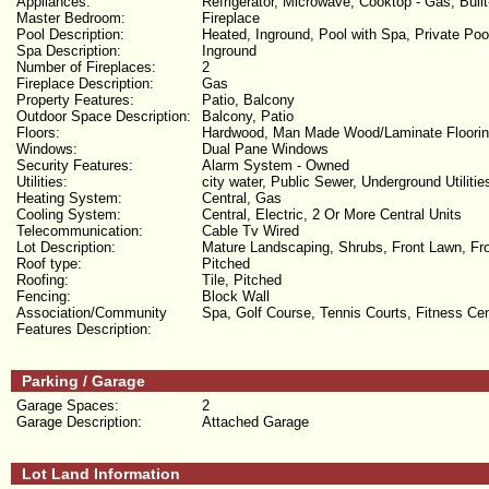
Appliances:
Refrigerator, Microwave, Cooktop - Gas, Buil
Master Bedroom:
Fireplace
Pool Description:
Heated, Inground, Pool with Spa, Private Poo
Spa Description:
Inground
Number of Fireplaces:
2
Fireplace Description:
Gas
Property Features:
Patio, Balcony
Outdoor Space Description:
Balcony, Patio
Floors:
Hardwood, Man Made Wood/Laminate Floori
Windows:
Dual Pane Windows
Security Features:
Alarm System - Owned
Utilities:
city water, Public Sewer, Underground Utilitie
Heating System:
Central, Gas
Cooling System:
Central, Electric, 2 Or More Central Units
Telecommunication:
Cable Tv Wired
Lot Description:
Mature Landscaping, Shrubs, Front Lawn, Fron
Roof type:
Pitched
Roofing:
Tile, Pitched
Fencing:
Block Wall
Association/Community
Spa, Golf Course, Tennis Courts, Fitness C
Features Description:
Parking / Garage
Garage Spaces:
2
Garage Description:
Attached Garage
Lot Land Information