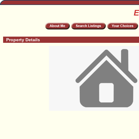
E
Property Details