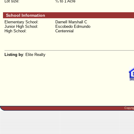
Lot size:
¼ to 1 Acre
School Information
Elementary School:
Darnell Marshall C
Junior High School:
Escobedo Edmundo
High School:
Centennial
Listing by
: Elite Realty
Copyri