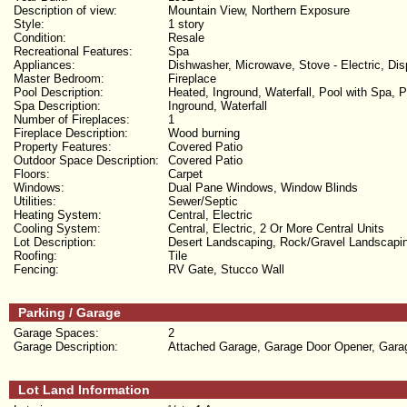
Description of view:
Mountain View, Northern Exposure
Style:
1 story
Condition:
Resale
Recreational Features:
Spa
Appliances:
Dishwasher, Microwave, Stove - Electric, Dis
Master Bedroom:
Fireplace
Pool Description:
Heated, Inground, Waterfall, Pool with Spa, P
Spa Description:
Inground, Waterfall
Number of Fireplaces:
1
Fireplace Description:
Wood burning
Property Features:
Covered Patio
Outdoor Space Description:
Covered Patio
Floors:
Carpet
Windows:
Dual Pane Windows, Window Blinds
Utilities:
Sewer/Septic
Heating System:
Central, Electric
Cooling System:
Central, Electric, 2 Or More Central Units
Lot Description:
Desert Landscaping, Rock/Gravel Landscaping
Roofing:
Tile
Fencing:
RV Gate, Stucco Wall
Parking / Garage
Garage Spaces:
2
Garage Description:
Attached Garage, Garage Door Opener, Gara
Lot Land Information