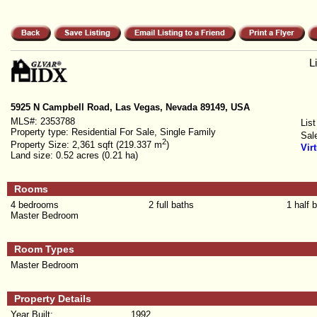
L
5925 N Campbell Road, Las Vegas, Nevada 89149, USA
MLS#:
2353788
List
Property type:
Residential For Sale, Single Family
Sal
2
Property Size:
2,361 sqft (219.337 m
)
Vir
Land size:
0.52 acres (0.21 ha)
Rooms
4 bedrooms
2 full baths
1 half 
Master Bedroom
Room Types
Master Bedroom
Property Details
Year Built:
1992