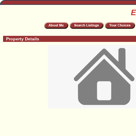
E
Property Details