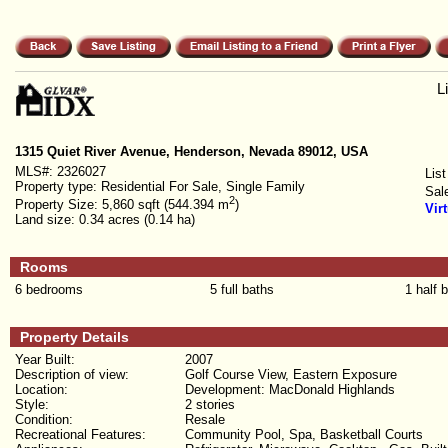
L
1315 Quiet River Avenue, Henderson, Nevada 89012, USA
MLS#:
2326027
List
Property type:
Residential For Sale, Single Family
Sal
2
Property Size:
5,860 sqft (544.394 m
)
Vir
Land size:
0.34 acres (0.14 ha)
Rooms
6 bedrooms
5 full baths
1 half 
Property Details
Year Built:
2007
Description of view:
Golf Course View, Eastern Exposure
Location:
Development: MacDonald Highlands
Style:
2 stories
Condition:
Resale
Recreational Features:
Community Pool, Spa, Basketball Courts