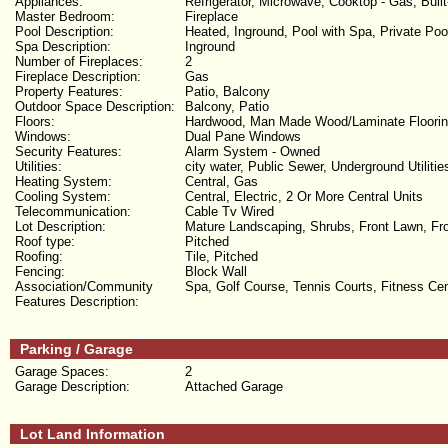
Appliances:
Refrigerator, Microwave, Cooktop - Gas, Buil
Master Bedroom:
Fireplace
Pool Description:
Heated, Inground, Pool with Spa, Private Poo
Spa Description:
Inground
Number of Fireplaces:
2
Fireplace Description:
Gas
Property Features:
Patio, Balcony
Outdoor Space Description:
Balcony, Patio
Floors:
Hardwood, Man Made Wood/Laminate Floori
Windows:
Dual Pane Windows
Security Features:
Alarm System - Owned
Utilities:
city water, Public Sewer, Underground Utilitie
Heating System:
Central, Gas
Cooling System:
Central, Electric, 2 Or More Central Units
Telecommunication:
Cable Tv Wired
Lot Description:
Mature Landscaping, Shrubs, Front Lawn, Fron
Roof type:
Pitched
Roofing:
Tile, Pitched
Fencing:
Block Wall
Association/Community
Spa, Golf Course, Tennis Courts, Fitness C
Features Description:
Parking / Garage
Garage Spaces:
2
Garage Description:
Attached Garage
Lot Land Information