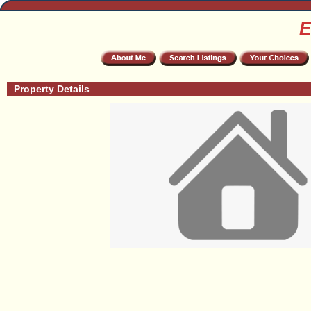
E
Property Details