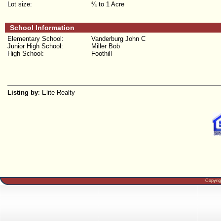
Lot size:
¼ to 1 Acre
School Information
Elementary School:
Vanderburg John C
Junior High School:
Miller Bob
High School:
Foothill
Listing by
: Elite Realty
Copyri