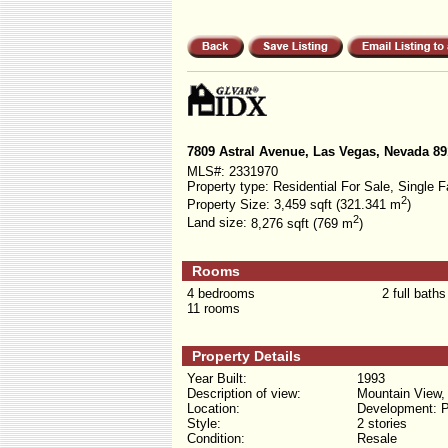
7809 Astral Avenue, Las Vegas, Nevada 8
MLS#:
2331970
Property type:
Residential For Sale, Single F
2
Property Size:
3,459 sqft (321.341 m
)
2
Land size:
8,276 sqft (769 m
)
Rooms
4 bedrooms
2 full baths
11 rooms
Property Details
Year Built:
1993
Description of view:
Mountain View,
Location:
Development: P
Style:
2 stories
Condition:
Resale