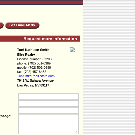
Request more information
Toni Kathleen Smith
Elite Realty
License number:
62208
phone:
(702) 501-0389
mobile:
(702) 501-0389
fax:
(702) 457-8452
ToniSmithRealEs­tate.com
7942 W. Sahara Avenue
Las Vegas, NV 89117
essage: