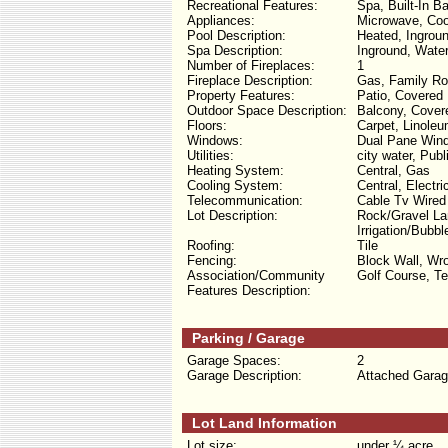
Recreational Features:
Spa, Built-In B
Appliances:
Microwave, Cook
Pool Description:
Heated, Ingroun
Spa Description:
Inground, Water
Number of Fireplaces:
1
Fireplace Description:
Gas, Family R
Property Features:
Patio, Covered 
Outdoor Space Description:
Balcony, Covere
Floors:
Carpet, Linoleu
Windows:
Dual Pane Wind
Utilities:
city water, Pub
Heating System:
Central, Gas
Cooling System:
Central, Electri
Telecommunication:
Cable Tv Wired
Lot Description:
Rock/Gravel Lan
Irrigation/Bubb
Roofing:
Tile
Fencing:
Block Wall, Wro
Association/Community
Golf Course, T
Features Description:
Parking / Garage
Garage Spaces:
2
Garage Description:
Attached Garag
Lot Land Information
Lot size:
under ¼ acre