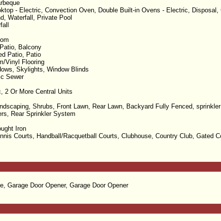
arbeque
top - Electric, Convection Oven, Double Built-in Ovens - Electric, Disposal, 
d, Waterfall, Private Pool
fall
oom
Patio, Balcony
d Patio, Patio
m/Vinyl Flooring
ows, Skylights, Window Blinds
lic Sewer
c, 2 Or More Central Units
dscaping, Shrubs, Front Lawn, Rear Lawn, Backyard Fully Fenced, sprinkler 
lers, Rear Sprinkler System
ught Iron
ennis Courts, Handball/Racquetball Courts, Clubhouse, Country Club, Gated 
e, Garage Door Opener, Garage Door Opener