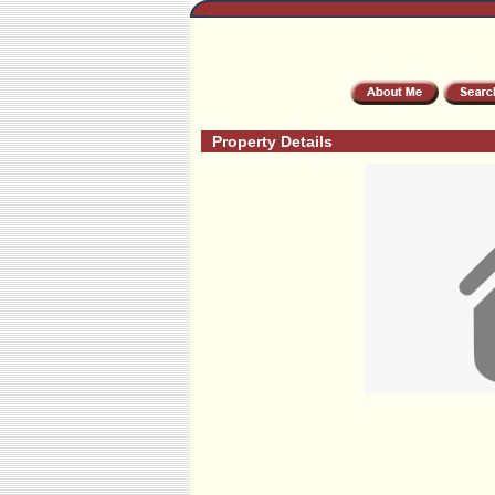
Property Details