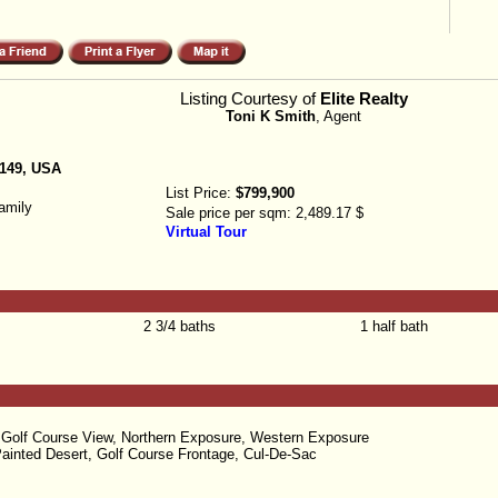
Listing Courtesy of
Elite Realty
Toni K Smith
, Agent
9149, USA
List Price:
$799,900
amily
Sale price per sqm:
2,489.17 $
Virtual Tour
2 3/4 baths
1 half bath
 Golf Course View, Northern Exposure, Western Exposure
ainted Desert, Golf Course Frontage, Cul-De-Sac