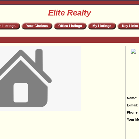
Elite Realty
Name:
E-mail:
Phone:
Your M