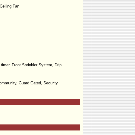
Ceiling Fan
timer, Front Sprinkler System, Drip
Community, Guard Gated, Security