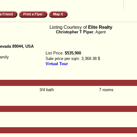
Listing Courtesy of
Elite Realty
Christopher T Piper
, Agent
Nevada 89044, USA
List Price:
$535,900
amily
Sale price per sqm:
3,369.38 $
Virtual Tour
3/4 bath
7 rooms