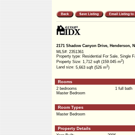
2171 Shadow Canyon Drive, Henderson, 
MLS#:
2351361
Property type:
Residential For Sale, Single F
2
Property Size:
1,712 sqft (159.045 m
)
2
Land size:
5,663 sqft (526 m
)
Rooms
2 bedrooms
1 full bath
Master Bedroom
Room Types
Master Bedroom
Property Details