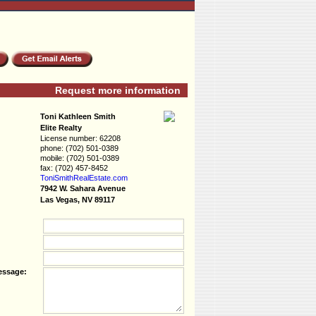
Request more information
Toni Kathleen Smith
Elite Realty
License number:
62208
phone:
(702) 501-0389
mobile:
(702) 501-0389
fax:
(702) 457-8452
ToniSmithRealEs­tate.com
7942 W. Sahara Avenue
Las Vegas, NV 89117
essage: