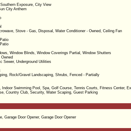
 Southern Exposure, City View
un City Anthem
o
l
rowave, Stove - Gas, Disposal, Water Conditioner - Owned, Ceiling Fan
Patio
Patio
ows, Window Blinds, Window Coverings Partial, Window Shutters
- Owned
ic Sewer, Underground Utilities
c
ping, Rock/Gravel Landscaping, Shrubs, Fenced - Partially
 Indoor Swimming Pool, Spa, Golf Course, Tennis Courts, Fitness Center, Ex
e, Country Club, Security, Water Scaping, Guest Parking
e, Garage Door Opener, Garage Door Opener