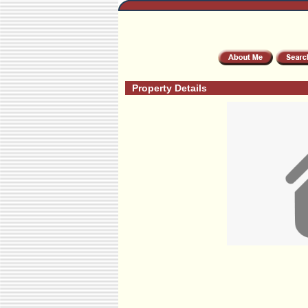
Property Details