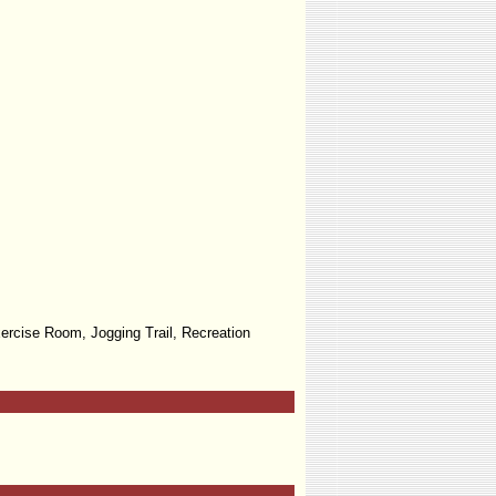
ercise Room, Jogging Trail, Recreation