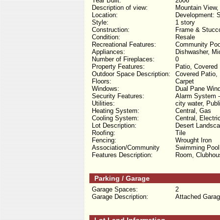
Year Built:
2006
Description of view:
Mountain View,
Location:
Development: S
Style:
1 story
Construction:
Frame & Stucc
Condition:
Resale
Recreational Features:
Community Poo
Appliances:
Dishwasher, Mic
Number of Fireplaces:
0
Property Features:
Patio, Covered 
Outdoor Space Description:
Covered Patio, 
Floors:
Carpet
Windows:
Dual Pane Wind
Security Features:
Alarm System 
Utilities:
city water, Publ
Heating System:
Central, Gas
Cooling System:
Central, Electri
Lot Description:
Desert Landsca
Roofing:
Tile
Fencing:
Wrought Iron
Association/Community
Swimming Pool,
Features Description:
Room, Clubhous
Parking / Garage
Garage Spaces:
2
Garage Description:
Attached Garag
Lot Land Information