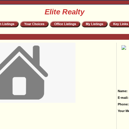
Elite Realty
Name:
E-mail:
Phone:
Your M