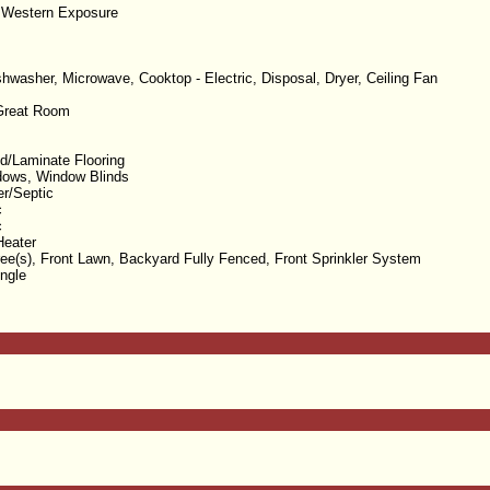
 Western Exposure
ishwasher, Microwave, Cooktop - Electric, Disposal, Dryer, Ceiling Fan
/Great Room
/Laminate Flooring
dows, Window Blinds
er/Septic
c
c
Heater
ree(s), Front Lawn, Backyard Fully Fenced, Front Sprinkler System
ngle