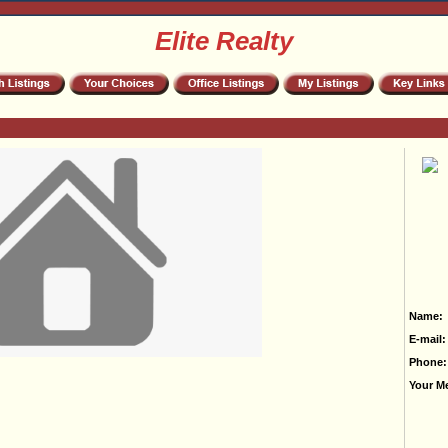
Elite Realty
Name:
E-mail:
Phone:
Your M