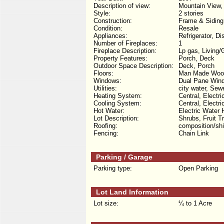
Description of view:
Mountain View,
Style:
2 stories
Construction:
Frame & Siding
Condition:
Resale
Appliances:
Refrigerator, D
Number of Fireplaces:
1
Fireplace Description:
Lp gas, Living
Property Features:
Porch, Deck
Outdoor Space Description:
Deck, Porch
Floors:
Man Made Wood
Windows:
Dual Pane Win
Utilities:
city water, Sew
Heating System:
Central, Electri
Cooling System:
Central, Electri
Hot Water:
Electric Water 
Lot Description:
Shrubs, Fruit T
Roofing:
composition/shi
Fencing:
Chain Link
Parking / Garage
Parking type:
Open Parking
Lot Land Information
Lot size:
¼ to 1 Acre