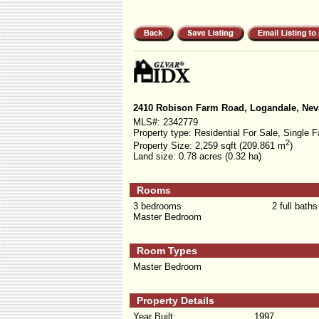
2410 Robison Farm Road, Logandale, Nev
MLS#:
2342779
Property type:
Residential For Sale, Single F
2
Property Size:
2,259 sqft (209.861 m
)
Land size:
0.78 acres (0.32 ha)
Rooms
3 bedrooms
2 full baths
Master Bedroom
Room Types
Master Bedroom
Property Details
Year Built:
1997