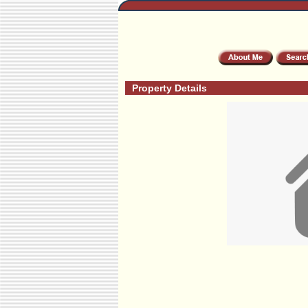
Property Details