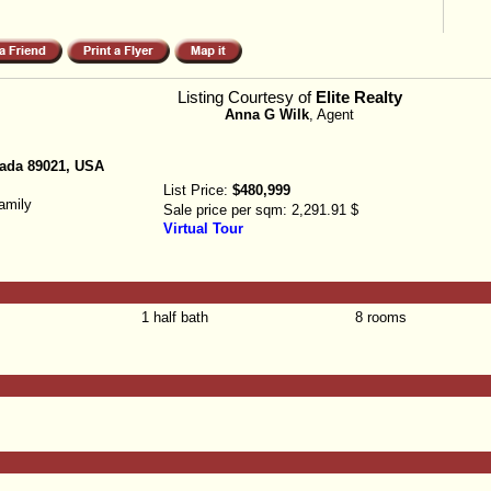
Listing Courtesy of
Elite Realty
Anna G Wilk
, Agent
ada 89021, USA
List Price:
$480,999
amily
Sale price per sqm:
2,291.91 $
Virtual Tour
1 half bath
8 rooms