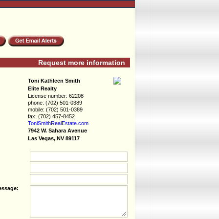
Request more information
Toni Kathleen Smith
Elite Realty
License number:
62208
phone:
(702) 501-0389
mobile:
(702) 501-0389
fax:
(702) 457-8452
ToniSmithRealEs­tate.com
7942 W. Sahara Avenue
Las Vegas, NV 89117
essage: