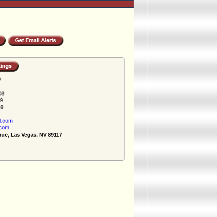
h
08
89
89
l.com
.com
nue, Las Vegas, NV 89117