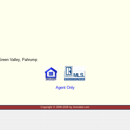
Green Valley, Pahrump
Agent Only
Copyright © 2000-2026 by immobel.com