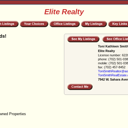
Elite Realty
ds!
Toni Kathleen Smit
Elite Realty
License number:
622
phone:
(702) 501-03
mobile:
(702) 501-03
fax:
(702) 457-8452
ToniSmithRealtor@ao
ToniSmithRealEstate
7942 W. Sahara Ave
wned Properties