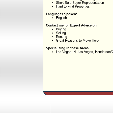
Short Sale Buyer Representation
Hard to Find Properties
Languages Spoken:
English
Contact me for Expert Advice on
Buying
Selling
Renting
Great Reasons to Move Here
Specializing in these Areas:
Las Vegas, N. Las Vegas, Henderson/