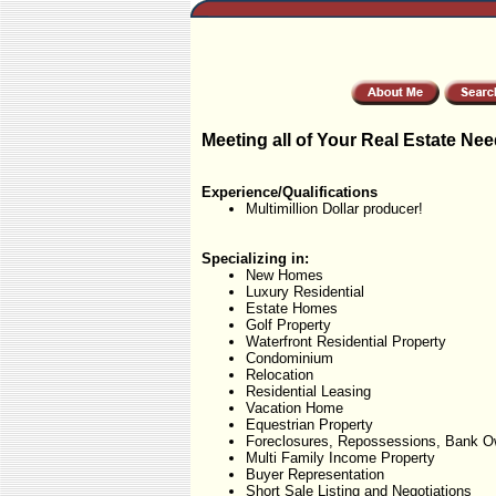
Meeting all of Your Real Estate Nee
Experience/Qualifications
Multimillion Dollar producer!
Specializing in:
New Homes
Luxury Residential
Estate Homes
Golf Property
Waterfront Residential Property
Condominium
Relocation
Residential Leasing
Vacation Home
Equestrian Property
Foreclosures, Repossessions, Bank O
Multi Family Income Property
Buyer Representation
Short Sale Listing and Negotiations