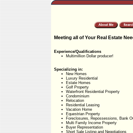
Meeting all of Your Real Estate Nee
Experience/Qualifications
Multimillion Dollar producer!
Specializing in:
New Homes
Luxury Residential
Estate Homes
Golf Property
Waterfront Residential Property
Condominium
Relocation
Residential Leasing
Vacation Home
Equestrian Property
Foreclosures, Repossessions, Bank O
Multi Family Income Property
Buyer Representation
Short Sale Listing and Negotiations