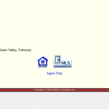
Green Valley, Pahrump
Agent Only
Copyright © 2000-2026 by immobel.com