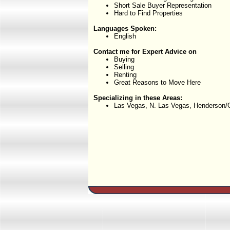
Short Sale Buyer Representation
Hard to Find Properties
Languages Spoken:
English
Contact me for Expert Advice on
Buying
Selling
Renting
Great Reasons to Move Here
Specializing in these Areas:
Las Vegas, N. Las Vegas, Henderson/