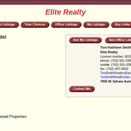
Elite Realty
ds!
Toni Kathleen Smit
Elite Realty
License number:
622
phone:
(702) 501-03
mobile:
(702) 501-03
fax:
(702) 457-8452
ToniSmithRealtor@ao
ToniSmithRealEstate
7942 W. Sahara Ave
wned Properties