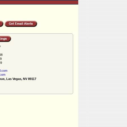
h
08
89
89
l.com
.com
nue, Las Vegas, NV 89117