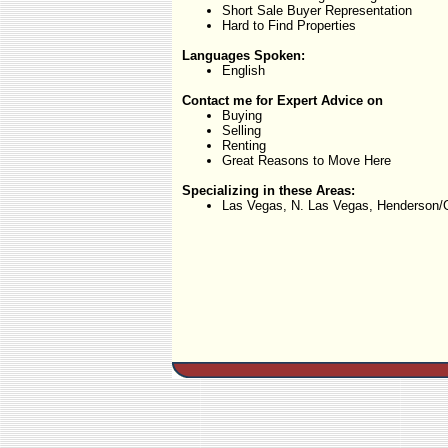
Short Sale Buyer Representation
Hard to Find Properties
Languages Spoken:
English
Contact me for Expert Advice on
Buying
Selling
Renting
Great Reasons to Move Here
Specializing in these Areas:
Las Vegas, N. Las Vegas, Henderson/