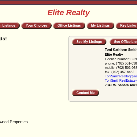
Elite Realty
ds!
Toni Kathleen Smit
Elite Realty
License number:
622
phone:
(702) 501-03
mobile:
(702) 501-03
fax:
(702) 457-8452
ToniSmithRealtor@ao
ToniSmithRealEstate
7942 W. Sahara Ave
wned Properties