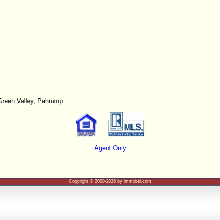
Green Valley, Pahrump
Agent Only
Copyright © 2000-2026 by immobel.com