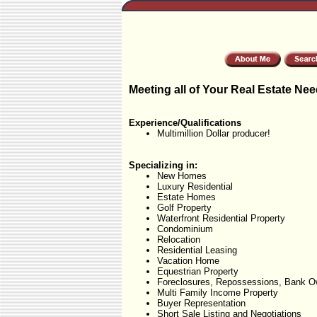
Meeting all of Your Real Estate Nee
Experience/Qualifications
Multimillion Dollar producer!
Specializing in:
New Homes
Luxury Residential
Estate Homes
Golf Property
Waterfront Residential Property
Condominium
Relocation
Residential Leasing
Vacation Home
Equestrian Property
Foreclosures, Repossessions, Bank O
Multi Family Income Property
Buyer Representation
Short Sale Listing and Negotiations