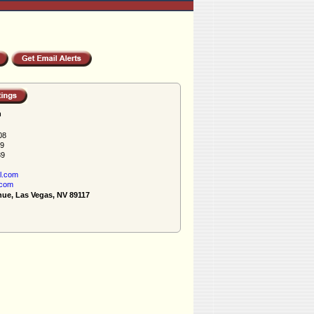
h
08
89
89
l.com
.com
nue, Las Vegas, NV 89117